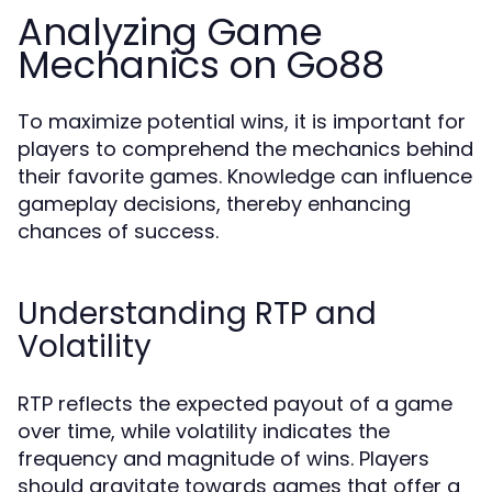
Analyzing Game
Mechanics on Go88
To maximize potential wins, it is important for
players to comprehend the mechanics behind
their favorite games. Knowledge can influence
gameplay decisions, thereby enhancing
chances of success.
Understanding RTP and
Volatility
RTP reflects the expected payout of a game
over time, while volatility indicates the
frequency and magnitude of wins. Players
should gravitate towards games that offer a