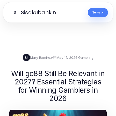
Sisakubankin
S
News
Mary Ramirez
·
May 17, 2026
·
Gambling
M
Will go88 Still Be Relevant in
2027? Essential Strategies
for Winning Gamblers in
2026