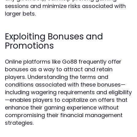
sessions and minimize risks associated with
larger bets.
Exploiting Bonuses and
Promotions
Online platforms like Go88 frequently offer
bonuses as a way to attract and retain
players. Understanding the terms and
conditions associated with these bonuses—
including wagering requirements and eligibility
—enables players to capitalize on offers that
enhance their gaming experience without
compromising their financial management
strategies.