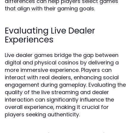
differences can help players select games
that align with their gaming goals.
Evaluating Live Dealer
Experiences
Live dealer games bridge the gap between
digital and physical casinos by delivering a
more immersive experience. Players can
interact with real dealers, enhancing social
engagement during gameplay. Evaluating the
quality of the live streaming and dealer
interaction can significantly influence the
overall experience, making it crucial for
players seeking authenticity.