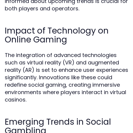
informed about upcoming trends is crucial for
both players and operators.
Impact of Technology on
Online Gaming
The integration of advanced technologies
such as virtual reality (VR) and augmented
reality (AR) is set to enhance user experiences
significantly. Innovations like these could
redefine social gaming, creating immersive
environments where players interact in virtual
casinos.
Emerging Trends in Social
Gambling