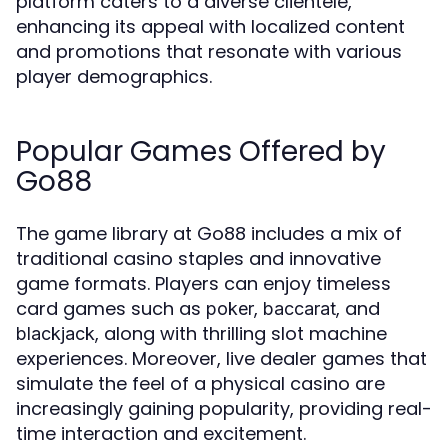
platform caters to a diverse clientele,
enhancing its appeal with localized content
and promotions that resonate with various
player demographics.
Popular Games Offered by
Go88
The game library at Go88 includes a mix of
traditional casino staples and innovative
game formats. Players can enjoy timeless
card games such as
,
, and
poker
baccarat
, along with thrilling slot machine
blackjack
experiences. Moreover, live dealer games that
simulate the feel of a physical casino are
increasingly gaining popularity, providing real-
time interaction and excitement.