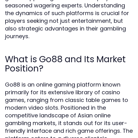
seasoned wagering experts. Understanding
the dynamics of such platforms is crucial for
players seeking not just entertainment, but
also strategic advantages in their gambling
journeys.
What is Go88 and Its Market
Position?
Go88 is an online gaming platform known
primarily for its extensive library of casino
games, ranging from classic table games to
modern video slots. Positioned in the
competitive landscape of Asian online
gambling markets, it stands out for its user-
friendly interface and rich game offerings. The