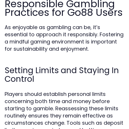
Responsible Gambling
Practices for Go88 Users
As enjoyable as gambling can be, it’s
essential to approach it responsibly. Fostering
a mindful gaming environment is important
for sustainability and enjoyment.
Setting Limits and Staying In
Control
Players should establish personal limits
concerning both time and money before
starting to gamble. Reassessing these limits
routinely ensures they remain effective as
circumstances change. Tools such as deposit