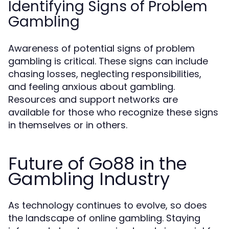
Identifying Signs of Problem
Gambling
Awareness of potential signs of problem
gambling is critical. These signs can include
chasing losses, neglecting responsibilities,
and feeling anxious about gambling.
Resources and support networks are
available for those who recognize these signs
in themselves or in others.
Future of Go88 in the
Gambling Industry
As technology continues to evolve, so does
the landscape of online gambling. Staying