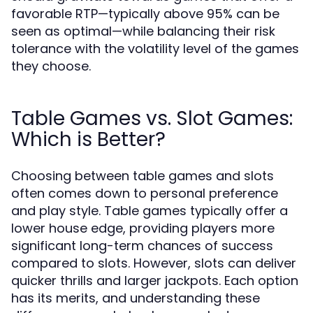
favorable RTP—typically above 95% can be
seen as optimal—while balancing their risk
tolerance with the volatility level of the games
they choose.
Table Games vs. Slot Games:
Which is Better?
Choosing between table games and slots
often comes down to personal preference
and play style. Table games typically offer a
lower house edge, providing players more
significant long-term chances of success
compared to slots. However, slots can deliver
quicker thrills and larger jackpots. Each option
has its merits, and understanding these