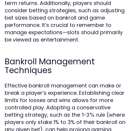
term returns. Additionally, players should
consider betting strategies, such as adjusting
bet sizes based on bankroll and game
performance. It’s crucial to remember to
manage expectations—slots should primarily
be viewed as entertainment.
Bankroll Management
Techniques
Effective bankroll management can make or
break a player’s experience. Establishing clear
limits for losses and wins allows for more
controlled play. Adopting a conservative
betting strategy, such as the
(where
1-3% rule
players only stake 1% to 3% of their bankroll on
any given bet), can help prolong gaming