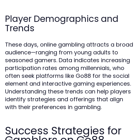
Player Demographics and
Trends
These days, online gambling attracts a broad
audience—ranging from young adults to
seasoned gamers. Data indicates increasing
participation rates among millennials, who
often seek platforms like Go88 for the social
element and interactive gaming experiences.
Understanding these trends can help players
identify strategies and offerings that align
with their preferences in gambling.
Success Strategies for