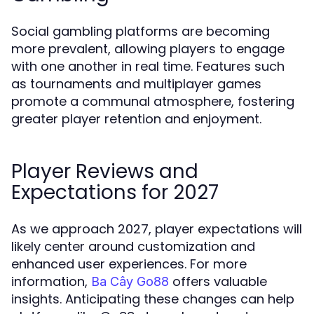
Social gambling platforms are becoming
more prevalent, allowing players to engage
with one another in real time. Features such
as tournaments and multiplayer games
promote a communal atmosphere, fostering
greater player retention and enjoyment.
Player Reviews and
Expectations for 2027
As we approach 2027, player expectations will
likely center around customization and
enhanced user experiences. For more
information,
offers valuable
Ba Cây Go88
insights. Anticipating these changes can help