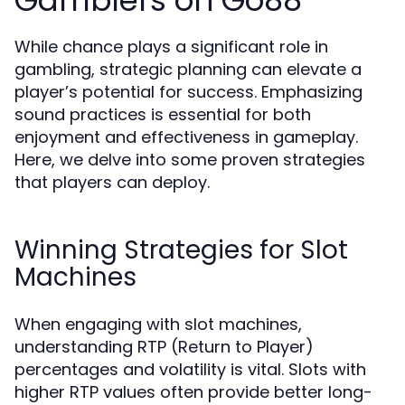
Gamblers on Go88
While chance plays a significant role in
gambling, strategic planning can elevate a
player’s potential for success. Emphasizing
sound practices is essential for both
enjoyment and effectiveness in gameplay.
Here, we delve into some proven strategies
that players can deploy.
Winning Strategies for Slot
Machines
When engaging with slot machines,
understanding RTP (Return to Player)
percentages and volatility is vital. Slots with
higher RTP values often provide better long-