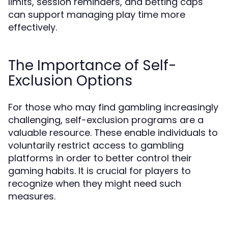
limits, session reminders, and betting caps
can support managing play time more
effectively.
The Importance of Self-
Exclusion Options
For those who may find gambling increasingly
challenging, self-exclusion programs are a
valuable resource. These enable individuals to
voluntarily restrict access to gambling
platforms in order to better control their
gaming habits. It is crucial for players to
recognize when they might need such
measures.