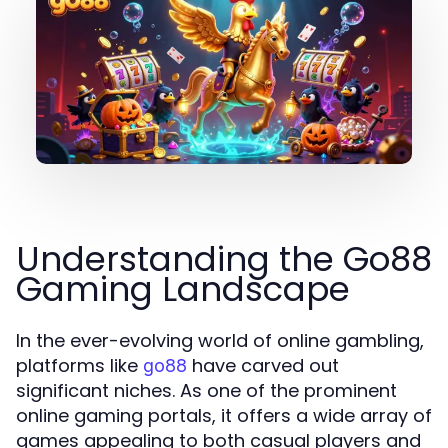
Understanding the Go88
Gaming Landscape
In the ever-evolving world of online gambling,
platforms like
have carved out
go88
significant niches. As one of the prominent
online gaming portals, it offers a wide array of
games appealing to both casual players and