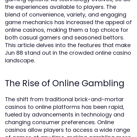
the experiences available to players. The
blend of convenience, variety, and engaging
game mechanics has increased the appeal of
online casinos, making them a top choice for
both casual gamers and seasoned bettors.
This article delves into the features that make
Jun 88 stand out in the crowded online casino
landscape.
The Rise of Online Gambling
The shift from traditional brick-and-mortar
casinos to online platforms has been rapid,
fueled by advancements in technology and
changing consumer preferences. Online
casinos allow players to access a wide range