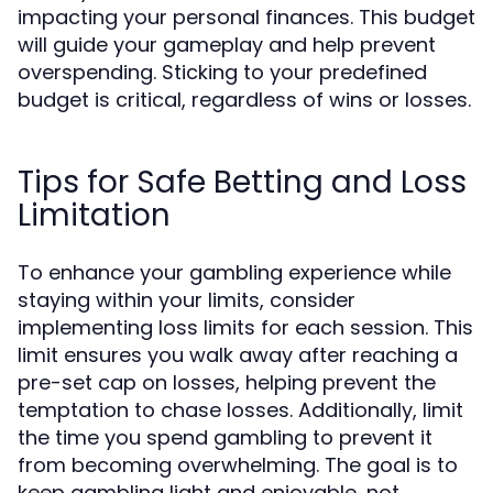
impacting your personal finances. This budget
will guide your gameplay and help prevent
overspending. Sticking to your predefined
budget is critical, regardless of wins or losses.
Tips for Safe Betting and Loss
Limitation
To enhance your gambling experience while
staying within your limits, consider
implementing loss limits for each session. This
limit ensures you walk away after reaching a
pre-set cap on losses, helping prevent the
temptation to chase losses. Additionally, limit
the time you spend gambling to prevent it
from becoming overwhelming. The goal is to
keep gambling light and enjoyable, not