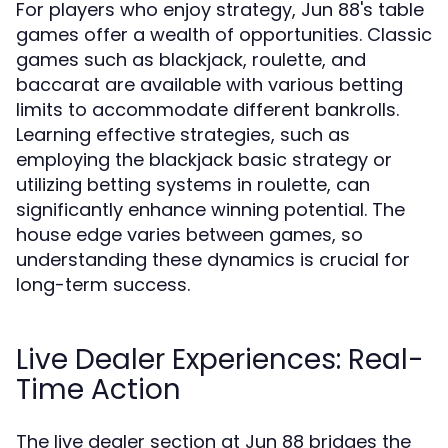
For players who enjoy strategy, Jun 88's table
games offer a wealth of opportunities. Classic
games such as blackjack, roulette, and
baccarat are available with various betting
limits to accommodate different bankrolls.
Learning effective strategies, such as
employing the blackjack basic strategy or
utilizing betting systems in roulette, can
significantly enhance winning potential. The
house edge varies between games, so
understanding these dynamics is crucial for
long-term success.
Live Dealer Experiences: Real-
Time Action
The live dealer section at Jun 88 bridges the