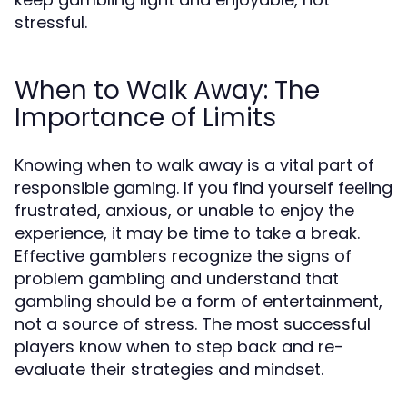
stressful.
When to Walk Away: The
Importance of Limits
Knowing when to walk away is a vital part of
responsible gaming. If you find yourself feeling
frustrated, anxious, or unable to enjoy the
experience, it may be time to take a break.
Effective gamblers recognize the signs of
problem gambling and understand that
gambling should be a form of entertainment,
not a source of stress. The most successful
players know when to step back and re-
evaluate their strategies and mindset.