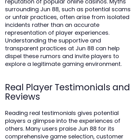
reputation of popular online casinos. Myths
surrounding Jun 88, such as potential scams
or unfair practices, often arise from isolated
incidents rather than an accurate
representation of player experiences.
Understanding the supportive and
transparent practices at Jun 88 can help
dispel these rumors and invite players to
explore a legitimate gaming environment.
Real Player Testimonials and
Reviews
Reading real testimonials gives potential
players a glimpse into the experiences of
others. Many users praise Jun 88 for its
comprehensive game selection, customer