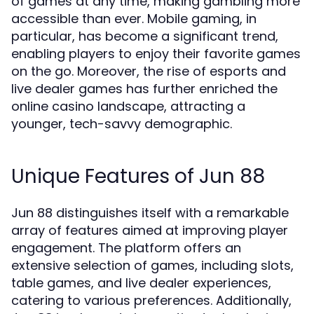
of games at any time, making gambling more
accessible than ever. Mobile gaming, in
particular, has become a significant trend,
enabling players to enjoy their favorite games
on the go. Moreover, the rise of esports and
live dealer games has further enriched the
online casino landscape, attracting a
younger, tech-savvy demographic.
Unique Features of Jun 88
Jun 88 distinguishes itself with a remarkable
array of features aimed at improving player
engagement. The platform offers an
extensive selection of games, including slots,
table games, and live dealer experiences,
catering to various preferences. Additionally,