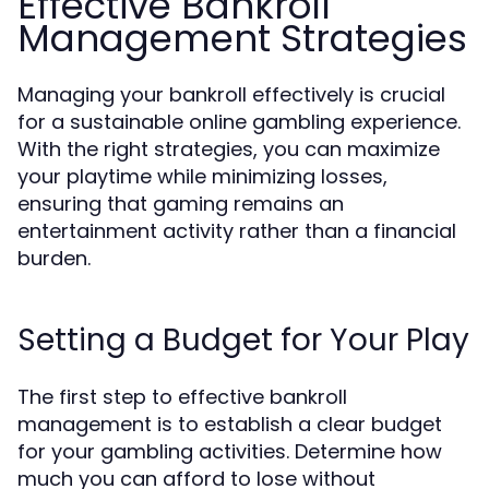
Effective Bankroll
Management Strategies
Managing your bankroll effectively is crucial
for a sustainable online gambling experience.
With the right strategies, you can maximize
your playtime while minimizing losses,
ensuring that gaming remains an
entertainment activity rather than a financial
burden.
Setting a Budget for Your Play
The first step to effective bankroll
management is to establish a clear budget
for your gambling activities. Determine how
much you can afford to lose without