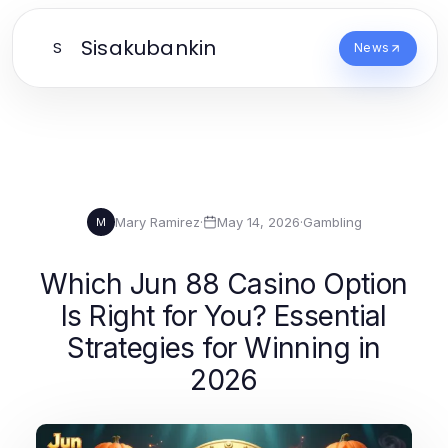
Sisakubankin
S
News
Mary Ramirez
·
May 14, 2026
·
Gambling
M
Which Jun 88 Casino Option
Is Right for You? Essential
Strategies for Winning in
2026