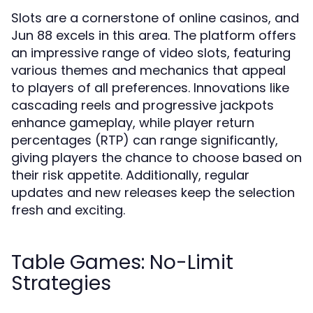
Slots are a cornerstone of online casinos, and
Jun 88 excels in this area. The platform offers
an impressive range of video slots, featuring
various themes and mechanics that appeal
to players of all preferences. Innovations like
cascading reels and progressive jackpots
enhance gameplay, while player return
percentages (RTP) can range significantly,
giving players the chance to choose based on
their risk appetite. Additionally, regular
updates and new releases keep the selection
fresh and exciting.
Table Games: No-Limit
Strategies