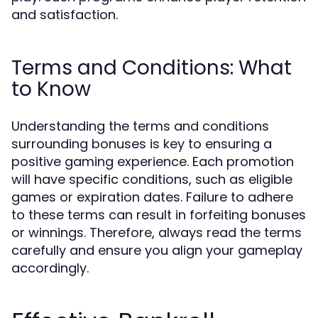
and satisfaction.
Terms and Conditions: What
to Know
Understanding the terms and conditions
surrounding bonuses is key to ensuring a
positive gaming experience. Each promotion
will have specific conditions, such as eligible
games or expiration dates. Failure to adhere
to these terms can result in forfeiting bonuses
or winnings. Therefore, always read the terms
carefully and ensure you align your gameplay
accordingly.