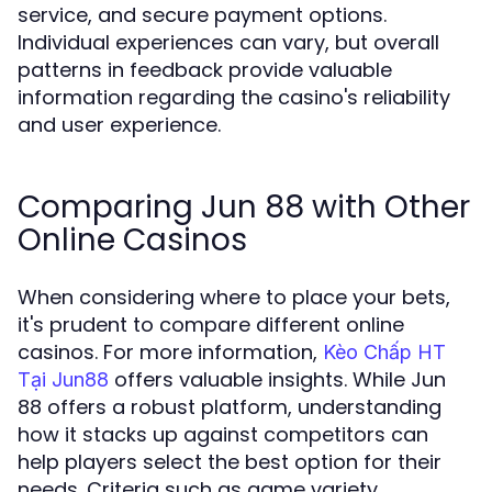
service, and secure payment options.
Individual experiences can vary, but overall
patterns in feedback provide valuable
information regarding the casino's reliability
and user experience.
Comparing Jun 88 with Other
Online Casinos
When considering where to place your bets,
it's prudent to compare different online
casinos. For more information,
Kèo Chấp HT
offers valuable insights. While Jun
Tại Jun88
88 offers a robust platform, understanding
how it stacks up against competitors can
help players select the best option for their
needs. Criteria such as game variety,