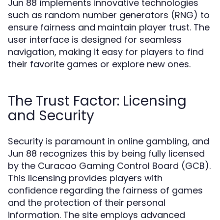
Jun 88 implements innovative technologies
such as random number generators (RNG) to
ensure fairness and maintain player trust. The
user interface is designed for seamless
navigation, making it easy for players to find
their favorite games or explore new ones.
The Trust Factor: Licensing
and Security
Security is paramount in online gambling, and
Jun 88 recognizes this by being fully licensed
by the Curacao Gaming Control Board (GCB).
This licensing provides players with
confidence regarding the fairness of games
and the protection of their personal
information. The site employs advanced