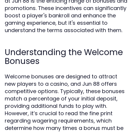
at Jun 88 is the enticing range of bonuses and
promotions. These incentives can significantly
boost a player's bankroll and enhance the
gaming experience, but it's essential to
understand the terms associated with them.
Understanding the Welcome
Bonuses
Welcome bonuses are designed to attract
new players to a casino, and Jun 88 offers
competitive options. Typically, these bonuses
match a percentage of your initial deposit,
providing additional funds to play with.
However, it’s crucial to read the fine print
regarding wagering requirements, which
determine how many times a bonus must be