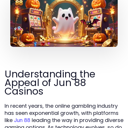
Understanding the
Appeal of Jun 88
Casinos
In recent years, the online gambling industry
has seen exponential growth, with platforms
like
leading the way in providing diverse
Jun 88
gaming options. As technology evolves, so do