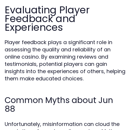
Evaluating Player
Feedback and
Experiences
Player feedback plays a significant role in
assessing the quality and reliability of an
online casino. By examining reviews and
testimonials, potential players can gain
insights into the experiences of others, helping
them make educated choices.
Common Myths about Jun
88
Unfortunately, misinformation can cloud the