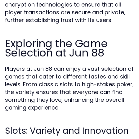
encryption technologies to ensure that all
player transactions are secure and private,
further establishing trust with its users.
Exploring the Game
Selection at Jun 88
Players at Jun 88 can enjoy a vast selection of
games that cater to different tastes and skill
levels. From classic slots to high-stakes poker,
the variety ensures that everyone can find
something they love, enhancing the overall
gaming experience.
Slots: Variety and Innovation