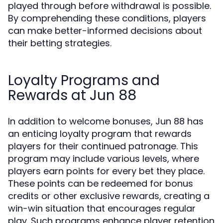
played through before withdrawal is possible.
By comprehending these conditions, players
can make better-informed decisions about
their betting strategies.
Loyalty Programs and
Rewards at Jun 88
In addition to welcome bonuses, Jun 88 has
an enticing loyalty program that rewards
players for their continued patronage. This
program may include various levels, where
players earn points for every bet they place.
These points can be redeemed for bonus
credits or other exclusive rewards, creating a
win-win situation that encourages regular
play. Such programs enhance player retention