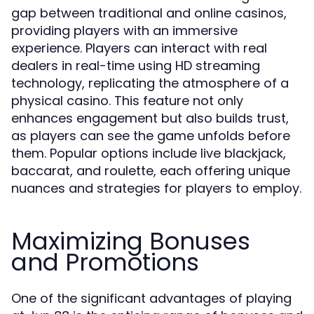
gap between traditional and online casinos,
providing players with an immersive
experience. Players can interact with real
dealers in real-time using HD streaming
technology, replicating the atmosphere of a
physical casino. This feature not only
enhances engagement but also builds trust,
as players can see the game unfolds before
them. Popular options include live blackjack,
baccarat, and roulette, each offering unique
nuances and strategies for players to employ.
Maximizing Bonuses
and Promotions
One of the significant advantages of playing