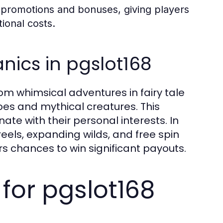
 promotions and bonuses, giving players
tional costs.
ics in pgslot168
m whimsical adventures in fairy tale
es and mythical creatures. This
ate with their personal interests. In
els, expanding wilds, and free spin
 chances to win significant payouts.
for pgslot168