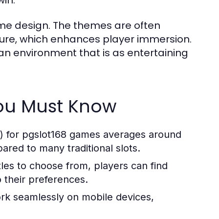
win.
 game design. The themes are often
ature, which enhances player immersion.
an environment that is as entertaining
You Must Know
) for pgslot168 games averages around
red to many traditional slots.
tles to choose from, players can find
 their preferences.
rk seamlessly on mobile devices,