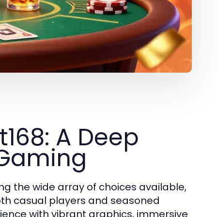
t168: A Deep
t Gaming
g the wide array of choices available,
both casual players and seasoned
ience with vibrant graphics, immersive