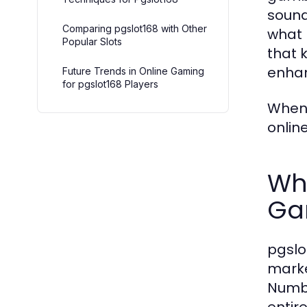
sound
Comparing pgslot168 with Other
what 
Popular Slots
that 
enhan
Future Trends in Online Gaming
for pgslot168 Players
When 
onlin
Wh
Ga
pgslo
marke
Numbe