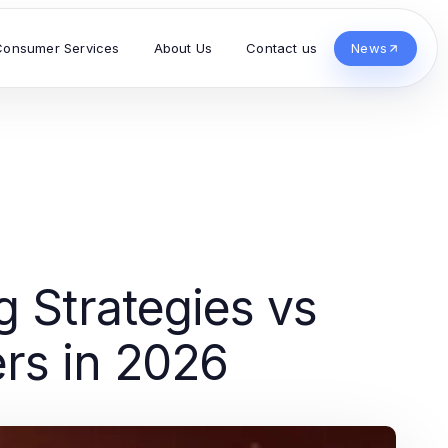
Consumer Services
About Us
Contact us
News
g Strategies vs
rs in 2026