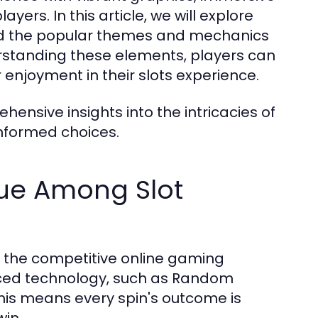
ers. In this article, we will explore
and the popular themes and mechanics
rstanding these elements, players can
enjoyment in their slots experience.
ensive insights into the intricacies of
informed choices.
ue Among Slot
 in the competitive online gaming
anced technology, such as Random
his means every spin's outcome is