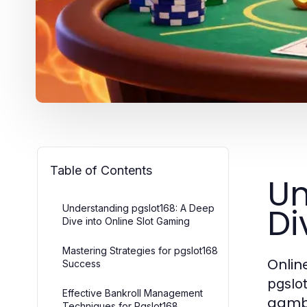
Table of Contents
Un
Di
Understanding pgslot168: A Deep
Dive into Online Slot Gaming
Mastering Strategies for pgslot168
Onlin
Success
pgslo
Effective Bankroll Management
gambl
Techniques for Pgslot168