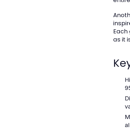
entir
Anoth
inspi
Each 
as it 
Key
H
9
D
v
M
a