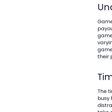
Un
Game 
payout
games
varyin
gamep
their
Tim
The t
busy 
distr