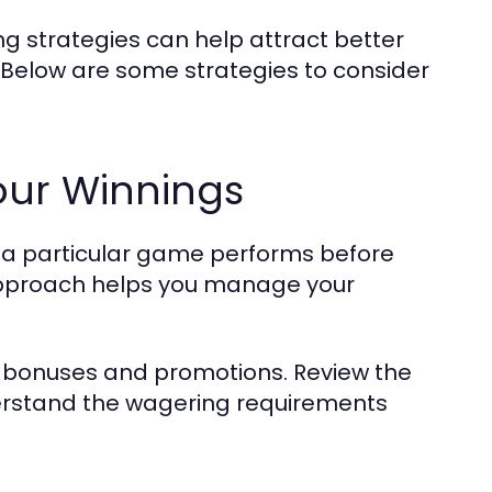
g strategies can help attract better
elow are some strategies to consider
Your Winnings
ow a particular game performs before
 approach helps you manage your
me bonuses and promotions. Review the
derstand the wagering requirements