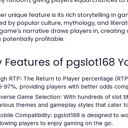
ely random, giving players equal chances to 
er unique feature is its rich storytelling in
red by popular culture, mythology, and liter
game's narrative draws players in, creating 
is potentially profitable.
 Features of pgslot168 
igh RTP:
The Return to Player percentage (RTP
5-97%, providing players with better odds compa
iverse Game Selection:
With hundreds of slot ti
arious themes and gameplay styles that cater to
obile Compatibility:
pgslot168 is designed to wo
llowing players to enjoy gaming on the go.