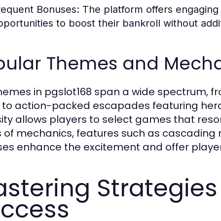
requent Bonuses:
The platform offers engaging
pportunities to boost their bankroll without addi
pular Themes and Mechan
hemes in pgslot168 span a wide spectrum, fro
 to action-packed escapades featuring hero
sity allows players to select games that reson
 of mechanics, features such as cascading re
es enhance the excitement and offer players
stering Strategies 
ccess