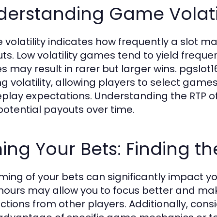
derstanding Game Volatil
volatility indicates how frequently a slot m
s. Low volatility games tend to yield frequent
 may result in rarer but larger wins. pgslot1
g volatility, allowing players to select games
lay expectations. Understanding the RTP of
 potential payouts over time.
ing Your Bets: Finding t
iming of your bets can significantly impact yo
hours may allow you to focus better and mak
actions from other players. Additionally, cons