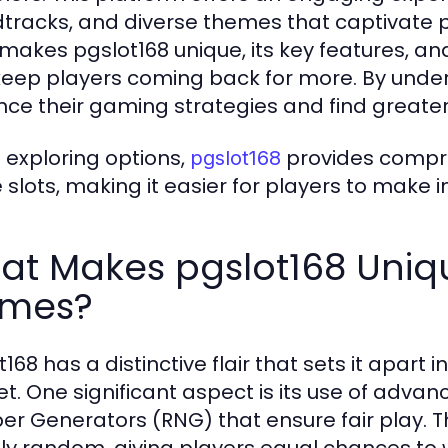
tracks, and diverse themes that captivate play
makes pgslot168 unique, its key features, 
keep players coming back for more. By unde
ce their gaming strategies and find greater 
exploring options,
provides compreh
pgslot168
e slots, making it easier for players to make 
at Makes pgslot168 Uniq
mes?
t168 has a distinctive flair that sets it apart
t. One significant aspect is its use of adv
r Generators (RNG) that ensure fair play. T