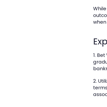
While
outco
when 
Exp
1. Be
gradu
bankro
2. Ut
terms
assoc