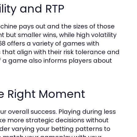
ity and RTP
achine pays out and the sizes of those
 but smaller wins, while high volatility
68 offers a variety of games with
 that align with their risk tolerance and
 a game also informs players about
he Right Moment
ur overall success. Playing during less
e more strategic decisions without
ider varying your betting patterns to