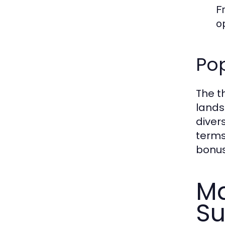
F
o
Po
The t
lands
diver
terms
bonus
Ma
Su