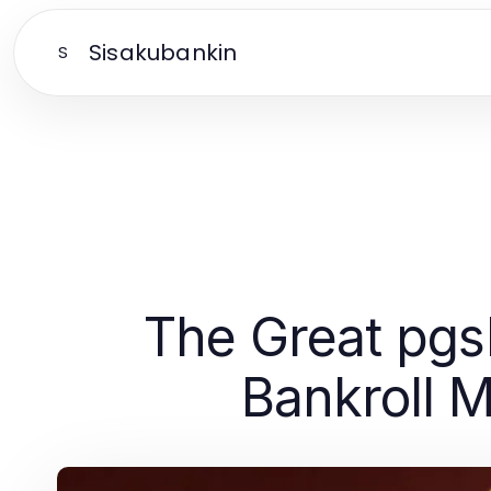
Sisakubankin
S
The Great pgsl
Bankroll 