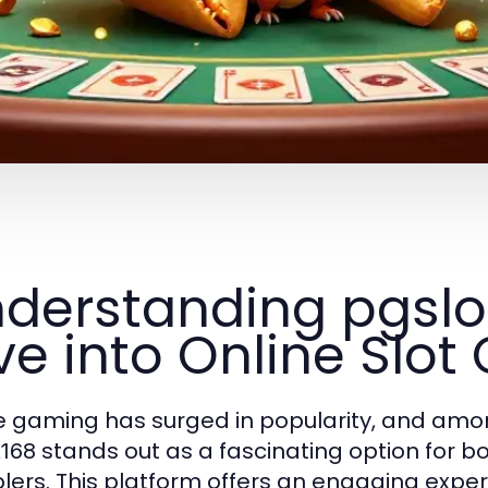
derstanding pgslo
ve into Online Slo
e gaming has surged in popularity, and amon
stands out as a fascinating option for 
t168
ers. This platform offers an engaging exper