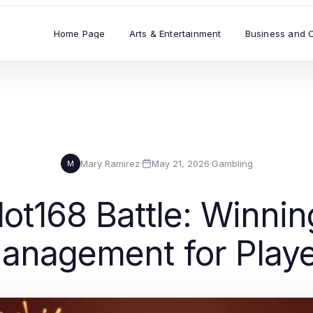
Home Page
Arts & Entertainment
Business and 
Mary Ramirez
·
May 21, 2026
·
Gambling
M
ot168 Battle: Winnin
Management for Playe