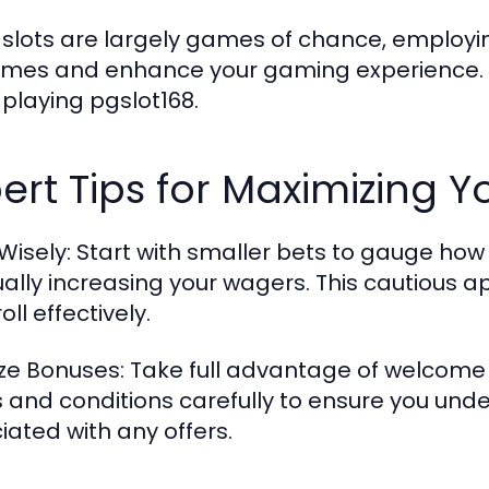
 slots are largely games of chance, employin
mes and enhance your gaming experience. B
playing pgslot168.
ert Tips for Maximizing 
t Wisely: Start with smaller bets to gauge h
ally increasing your wagers. This cautious
ll effectively.
ilize Bonuses: Take full advantage of welco
 and conditions carefully to ensure you un
iated with any offers.