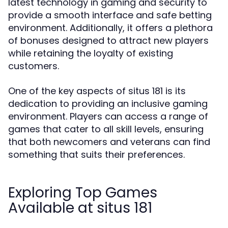
latest technology in gaming and security to
provide a smooth interface and safe betting
environment. Additionally, it offers a plethora
of bonuses designed to attract new players
while retaining the loyalty of existing
customers.
One of the key aspects of situs 181 is its
dedication to providing an inclusive gaming
environment. Players can access a range of
games that cater to all skill levels, ensuring
that both newcomers and veterans can find
something that suits their preferences.
Exploring Top Games
Available at situs 181