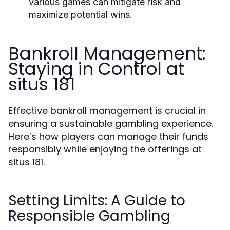
various games can mitigate risk and
maximize potential wins.
Bankroll Management:
Staying in Control at
situs 181
Effective bankroll management is crucial in
ensuring a sustainable gambling experience.
Here’s how players can manage their funds
responsibly while enjoying the offerings at
situs 181.
Setting Limits: A Guide to
Responsible Gambling