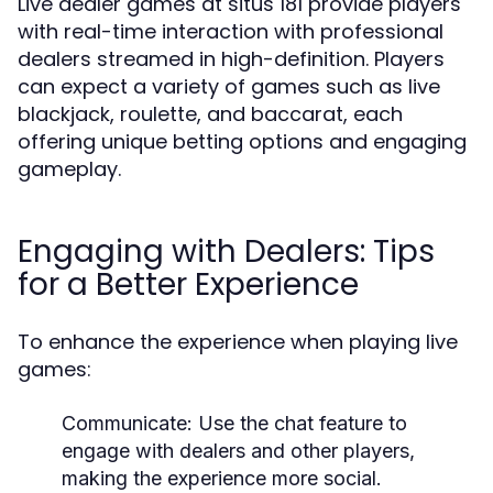
Live dealer games at situs 181 provide players
with real-time interaction with professional
dealers streamed in high-definition. Players
can expect a variety of games such as live
blackjack, roulette, and baccarat, each
offering unique betting options and engaging
gameplay.
Engaging with Dealers: Tips
for a Better Experience
To enhance the experience when playing live
games:
Communicate:
Use the chat feature to
engage with dealers and other players,
making the experience more social.