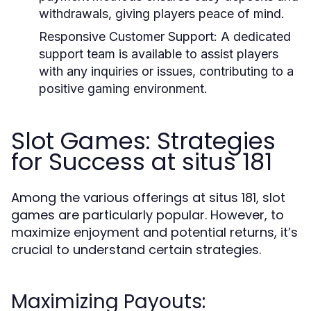
withdrawals, giving players peace of mind.
Responsive Customer Support:
A dedicated
support team is available to assist players
with any inquiries or issues, contributing to a
positive gaming environment.
Slot Games: Strategies
for Success at situs 181
Among the various offerings at situs 181, slot
games are particularly popular. However, to
maximize enjoyment and potential returns, it’s
crucial to understand certain strategies.
Maximizing Payouts: