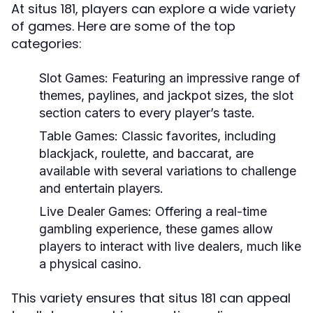
At situs 181, players can explore a wide variety
of games. Here are some of the top
categories:
Slot Games:
Featuring an impressive range of
themes, paylines, and jackpot sizes, the slot
section caters to every player’s taste.
Table Games:
Classic favorites, including
blackjack, roulette, and baccarat, are
available with several variations to challenge
and entertain players.
Live Dealer Games:
Offering a real-time
gambling experience, these games allow
players to interact with live dealers, much like
a physical casino.
This variety ensures that situs 181 can appeal