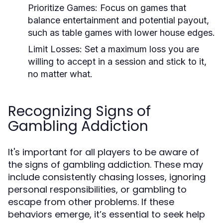
Prioritize Games:
Focus on games that
balance entertainment and potential payout,
such as table games with lower house edges.
Limit Losses:
Set a maximum loss you are
willing to accept in a session and stick to it,
no matter what.
Recognizing Signs of
Gambling Addiction
It's important for all players to be aware of
the signs of gambling addiction. These may
include consistently chasing losses, ignoring
personal responsibilities, or gambling to
escape from other problems. If these
behaviors emerge, it’s essential to seek help