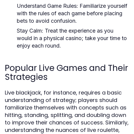
Understand Game Rules:
Familiarize yourself
with the rules of each game before placing
bets to avoid confusion.
Stay Calm:
Treat the experience as you
would in a physical casino; take your time to
enjoy each round.
Popular Live Games and Their
Strategies
Live blackjack, for instance, requires a basic
understanding of strategy; players should
familiarize themselves with concepts such as
hitting, standing, splitting, and doubling down
to improve their chances of success. Similarly,
understanding the nuances of live roulette,