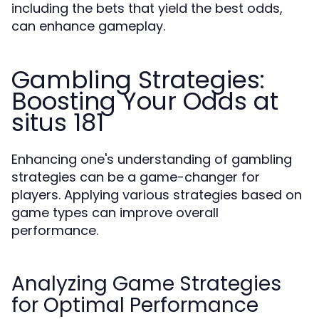
including the bets that yield the best odds,
can enhance gameplay.
Gambling Strategies:
Boosting Your Odds at
situs 181
Enhancing one's understanding of gambling
strategies can be a game-changer for
players. Applying various strategies based on
game types can improve overall
performance.
Analyzing Game Strategies
for Optimal Performance