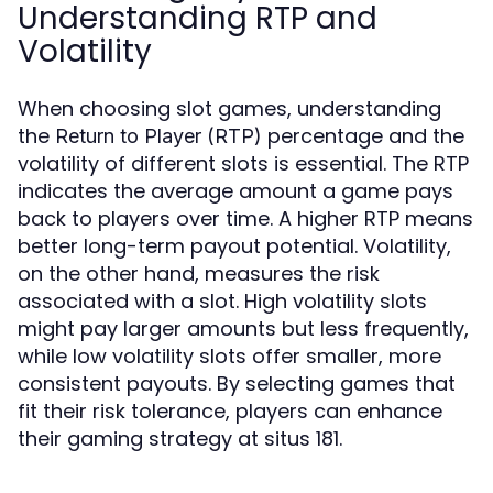
Understanding RTP and
Volatility
When choosing slot games, understanding
the
percentage and the
Return to Player (RTP)
volatility of different slots is essential. The RTP
indicates the average amount a game pays
back to players over time. A higher RTP means
better long-term payout potential. Volatility,
on the other hand, measures the risk
associated with a slot. High volatility slots
might pay larger amounts but less frequently,
while low volatility slots offer smaller, more
consistent payouts. By selecting games that
fit their risk tolerance, players can enhance
their gaming strategy at situs 181.