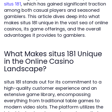
, which has gained significant traction
situs 181
among both casual players and seasoned
gamblers. This article dives deep into what
makes situs 181 unique in the vast sea of online
casinos, its game offerings, and the overall
advantages it provides to gamblers.
What Makes situs 181 Unique
in the Online Casino
Landscape?
situs 181 stands out for its commitment to a
high-quality customer experience and an
extensive game library, encompassing
everything from traditional table games to
modern video slots. The platform utilizes the