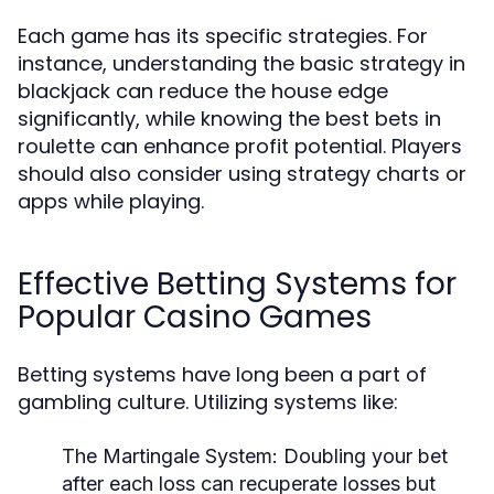
Each game has its specific strategies. For
instance, understanding the basic strategy in
blackjack can reduce the house edge
significantly, while knowing the best bets in
roulette can enhance profit potential. Players
should also consider using strategy charts or
apps while playing.
Effective Betting Systems for
Popular Casino Games
Betting systems have long been a part of
gambling culture. Utilizing systems like:
The Martingale System:
Doubling your bet
after each loss can recuperate losses but