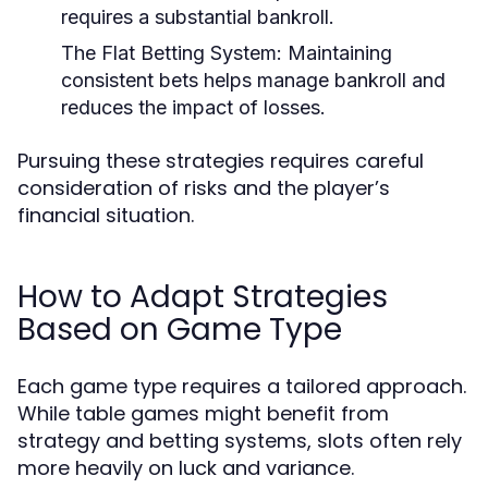
requires a substantial bankroll.
The Flat Betting System:
Maintaining
consistent bets helps manage bankroll and
reduces the impact of losses.
Pursuing these strategies requires careful
consideration of risks and the player’s
financial situation.
How to Adapt Strategies
Based on Game Type
Each game type requires a tailored approach.
While table games might benefit from
strategy and betting systems, slots often rely
more heavily on luck and variance.