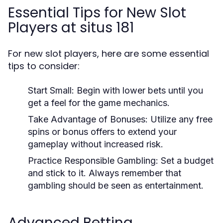
Essential Tips for New Slot
Players at situs 181
For new slot players, here are some essential
tips to consider:
Start Small:
Begin with lower bets until you
get a feel for the game mechanics.
Take Advantage of Bonuses:
Utilize any free
spins or bonus offers to extend your
gameplay without increased risk.
Practice Responsible Gambling:
Set a budget
and stick to it. Always remember that
gambling should be seen as entertainment.
Advanced Betting