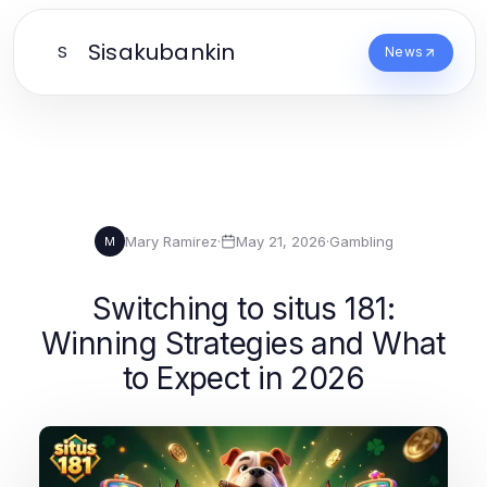
Sisakubankin
S
News
Mary Ramirez
·
May 21, 2026
·
Gambling
M
Switching to situs 181:
Winning Strategies and What
to Expect in 2026