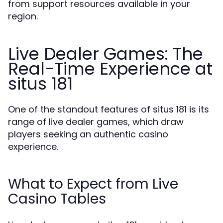
from support resources available in your
region.
Live Dealer Games: The
Real-Time Experience at
situs 181
One of the standout features of situs 181 is its
range of live dealer games, which draw
players seeking an authentic casino
experience.
What to Expect from Live
Casino Tables