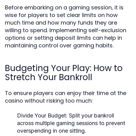
Before embarking on a gaming session, it is
wise for players to set clear limits on how
much time and how many funds they are
willing to spend. Implementing self-exclusion
options or setting deposit limits can help in
maintaining control over gaming habits.
Budgeting Your Play: How to
Stretch Your Bankroll
To ensure players can enjoy their time at the
casino without risking too much:
Divide Your Budget:
Split your bankroll
across multiple gaming sessions to prevent
overspending in one sitting.