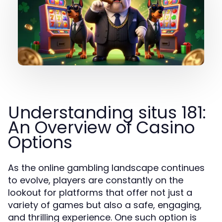
Understanding situs 181:
An Overview of Casino
Options
As the online gambling landscape continues
to evolve, players are constantly on the
lookout for platforms that offer not just a
variety of games but also a safe, engaging,
and thrilling experience. One such option is