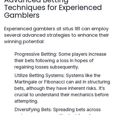
Techniques for Experienced
Gamblers
Experienced gamblers at situs 181 can employ
several advanced strategies to enhance their
winning potential:
Progressive Betting:
Some players increase
their bets following a loss in hopes of
regaining losses subsequently.
Utilize Betting Systems:
Systems like the
Martingale or Fibonacci can aid in structuring
bets, although they have inherent risks. It’s
crucial to understand their mechanics before
attempting.
Diversifying Bets:
Spreading bets across