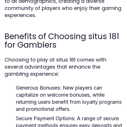
to all demographics, creating a diverse
community of players who enjoy their gaming
experiences.
Benefits of Choosing situs 181
for Gamblers
Choosing to play at situs 181 comes with
several advantages that enhance the
gambling experience:
Generous Bonuses:
New players can
capitalize on welcome bonuses, while
returning users benefit from loyalty programs
and promotional offers.
Secure Payment Options:
A range of secure
payment methods ensures easy deposits and