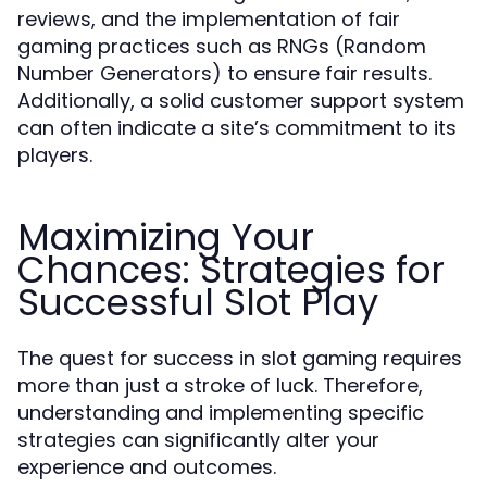
reviews, and the implementation of fair
gaming practices such as RNGs (Random
Number Generators) to ensure fair results.
Additionally, a solid customer support system
can often indicate a site’s commitment to its
players.
Maximizing Your
Chances: Strategies for
Successful Slot Play
The quest for success in slot gaming requires
more than just a stroke of luck. Therefore,
understanding and implementing specific
strategies can significantly alter your
experience and outcomes.