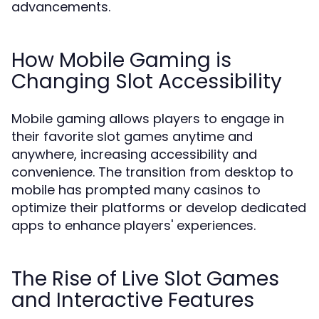
advancements.
How Mobile Gaming is
Changing Slot Accessibility
Mobile gaming allows players to engage in
their favorite slot games anytime and
anywhere, increasing accessibility and
convenience. The transition from desktop to
mobile has prompted many casinos to
optimize their platforms or develop dedicated
apps to enhance players' experiences.
The Rise of Live Slot Games
and Interactive Features