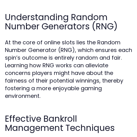
Understanding Random
Number Generators (RNG)
At the core of online slots lies the Random
Number Generator (RNG), which ensures each
spin’s outcome is entirely random and fair.
Learning how RNG works can alleviate
concerns players might have about the
fairness of their potential winnings, thereby
fostering a more enjoyable gaming
environment.
Effective Bankroll
Management Techniques