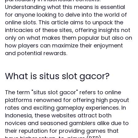
Understanding what this means is essential
for anyone looking to delve into the world of
online slots. This article aims to unpack the
intricacies of these sites, offering insights not
only on what makes them popular but also on
how players can maximize their enjoyment
and potential rewards.
What is situs slot gacor?
The term "situs slot gacor" refers to online
platforms renowned for offering high payout
rates and exciting gameplay experiences. In
Indonesia, these websites attract both
novices and seasoned gamblers alike due to
their reputation for providing games that