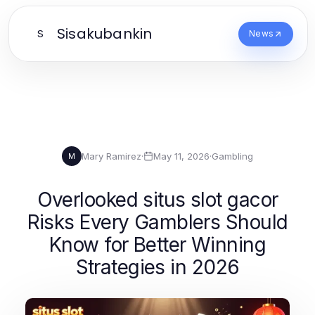
Sisakubankin
S
News
Mary Ramirez
·
May 11, 2026
·
Gambling
M
Overlooked situs slot gacor
Risks Every Gamblers Should
Know for Better Winning
Strategies in 2026