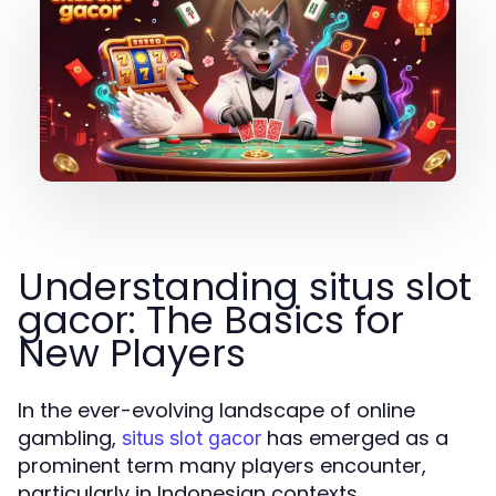
Understanding situs slot
gacor: The Basics for
New Players
In the ever-evolving landscape of online
gambling,
has emerged as a
situs slot gacor
prominent term many players encounter,
particularly in Indonesian contexts.