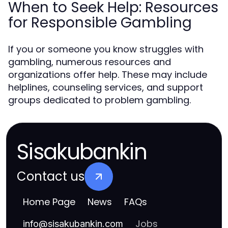
When to Seek Help: Resources
for Responsible Gambling
If you or someone you know struggles with
gambling, numerous resources and
organizations offer help. These may include
helplines, counseling services, and support
groups dedicated to problem gambling.
Sisakubankin
Contact us
Home Page
News
FAQs
Jobs
info
@
sisakubankin.com