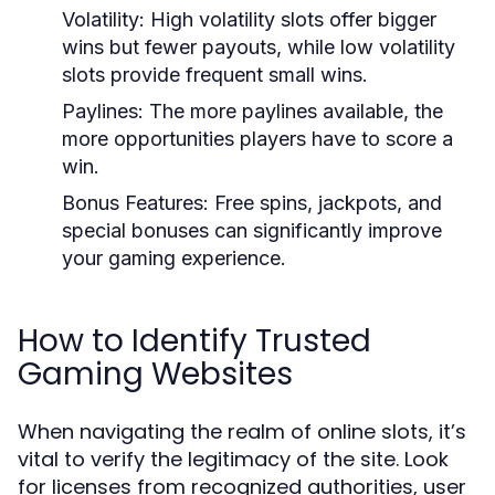
Volatility:
High volatility slots offer bigger
wins but fewer payouts, while low volatility
slots provide frequent small wins.
Paylines:
The more paylines available, the
more opportunities players have to score a
win.
Bonus Features:
Free spins, jackpots, and
special bonuses can significantly improve
your gaming experience.
How to Identify Trusted
Gaming Websites
When navigating the realm of online slots, it’s
vital to verify the legitimacy of the site. Look
for licenses from recognized authorities, user