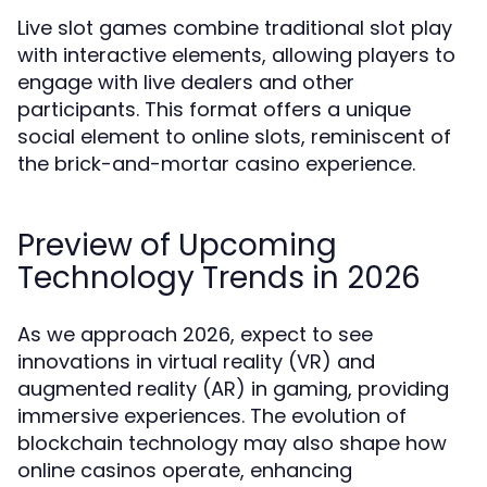
Live slot games combine traditional slot play
with interactive elements, allowing players to
engage with live dealers and other
participants. This format offers a unique
social element to online slots, reminiscent of
the brick-and-mortar casino experience.
Preview of Upcoming
Technology Trends in 2026
As we approach 2026, expect to see
innovations in virtual reality (VR) and
augmented reality (AR) in gaming, providing
immersive experiences. The evolution of
blockchain technology may also shape how
online casinos operate, enhancing