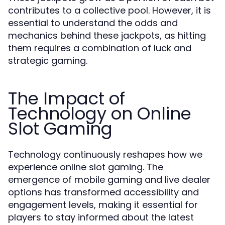
contributes to a collective pool. However, it is
essential to understand the odds and
mechanics behind these jackpots, as hitting
them requires a combination of luck and
strategic gaming.
The Impact of
Technology on Online
Slot Gaming
Technology continuously reshapes how we
experience online slot gaming. The
emergence of mobile gaming and live dealer
options has transformed accessibility and
engagement levels, making it essential for
players to stay informed about the latest