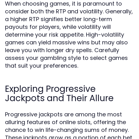
When choosing games, it is paramount to
consider both the RTP and volatility. Generally,
a higher RTP signifies better long-term
payouts for players, while volatility will
determine your risk appetite. High-volatility
games can yield massive wins but may also
leave you with longer dry spells. Carefully
assess your gambling style to select games
that suit your preferences.
Exploring Progressive
Jackpots and Their Allure
Progressive jackpots are among the most
alluring features of online slots, offering the
chance to win life-changing sums of money.
These jackpots grow as a portion of each bet