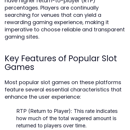
have higher return-to-player (RTP)
percentages. Players are continually
searching for venues that can yield a
rewarding gaming experience, making it
imperative to choose reliable and transparent
gaming sites.
Key Features of Popular Slot
Games
Most popular slot games on these platforms
feature several essential characteristics that
enhance the user experience:
RTP (Return to Player):
This rate indicates
how much of the total wagered amount is
returned to players over time.