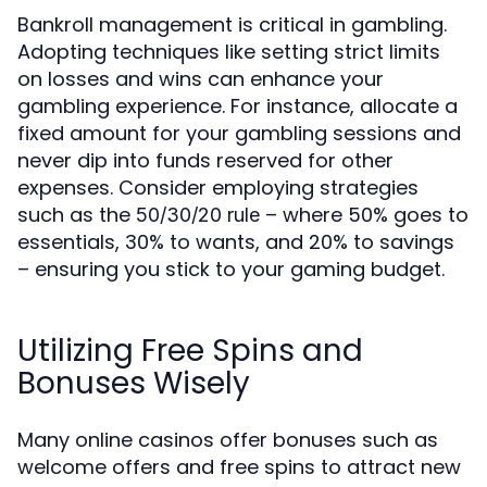
Bankroll management is critical in gambling.
Adopting techniques like setting strict limits
on losses and wins can enhance your
gambling experience. For instance, allocate a
fixed amount for your gambling sessions and
never dip into funds reserved for other
expenses. Consider employing strategies
such as the
– where 50% goes to
50/30/20 rule
essentials, 30% to wants, and 20% to savings
– ensuring you stick to your gaming budget.
Utilizing Free Spins and
Bonuses Wisely
Many online casinos offer bonuses such as
welcome offers and free spins to attract new