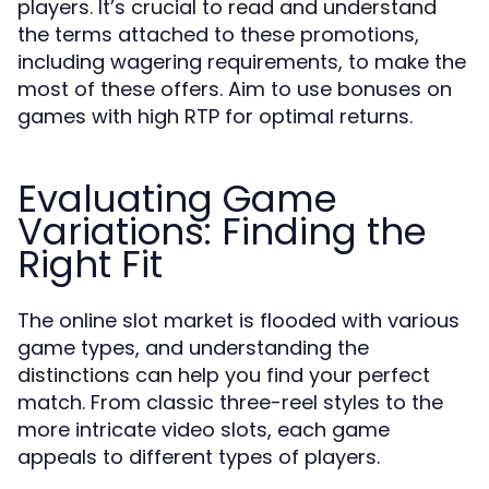
players. It’s crucial to read and understand
the terms attached to these promotions,
including wagering requirements, to make the
most of these offers. Aim to use bonuses on
games with high RTP for optimal returns.
Evaluating Game
Variations: Finding the
Right Fit
The online slot market is flooded with various
game types, and understanding the
distinctions can help you find your perfect
match. From classic three-reel styles to the
more intricate video slots, each game
appeals to different types of players.