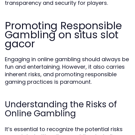
transparency and security for players.
Promoting Responsible
Gambling on situs slot
gacor
Engaging in online gambling should always be
fun and entertaining. However, it also carries
inherent risks, and promoting responsible
gaming practices is paramount.
Understanding the Risks of
Online Gambling
It’s essential to recognize the potential risks