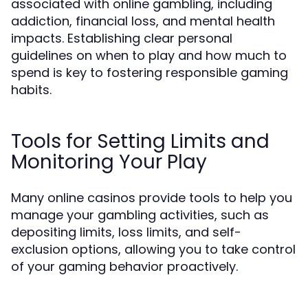
associated with online gambling, including
addiction, financial loss, and mental health
impacts. Establishing clear personal
guidelines on when to play and how much to
spend is key to fostering responsible gaming
habits.
Tools for Setting Limits and
Monitoring Your Play
Many online casinos provide tools to help you
manage your gambling activities, such as
depositing limits, loss limits, and self-
exclusion options, allowing you to take control
of your gaming behavior proactively.