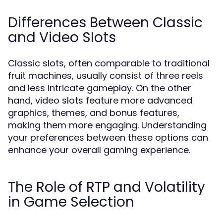
Differences Between Classic
and Video Slots
Classic slots, often comparable to traditional
fruit machines, usually consist of three reels
and less intricate gameplay. On the other
hand, video slots feature more advanced
graphics, themes, and bonus features,
making them more engaging. Understanding
your preferences between these options can
enhance your overall gaming experience.
The Role of RTP and Volatility
in Game Selection