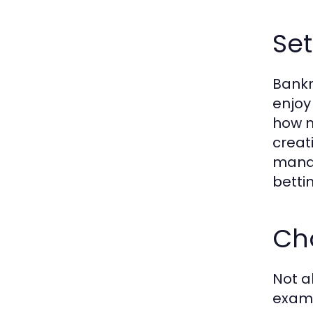
Se
Bankr
enjoy
how m
creat
manag
betti
Ch
Not a
examp