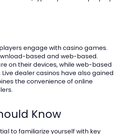
 players engage with casino games.
: download-based and web-based.
are on their devices, while web-based
 Live dealer casinos have also gained
bines the convenience of online
lers.
Should Know
ial to familiarize yourself with key