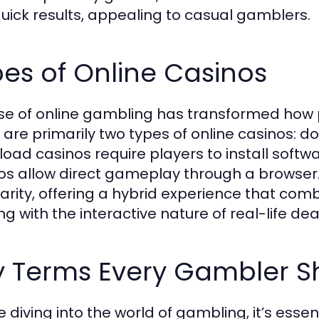
uick results, appealing to casual gamblers.
es of Online Casinos
ise of online gambling has transformed how
 are primarily two types of online casinos
oad casinos require players to install softw
os allow direct gameplay through a browser.
arity, offering a hybrid experience that com
g with the interactive nature of real-life dea
y Terms Every Gambler 
 diving into the world of gambling, it’s essent