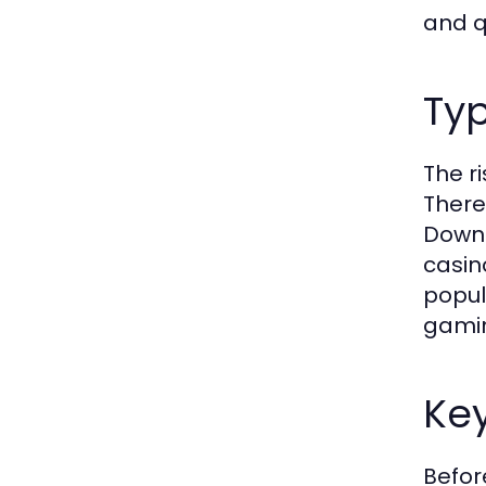
and q
Typ
The r
There
Downl
casin
popul
gamin
Ke
Before