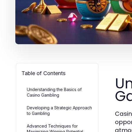
Table of Contents
Un
G
Understanding the Basics of
Casino Gambling
Developing a Strategic Approach
Casin
to Gambling
oppor
Advanced Techniques for
atmos
Maximizing Winning Potential