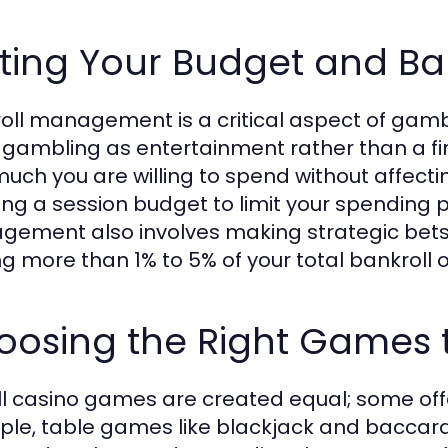
tting Your Budget and B
oll management is a critical aspect of gamb
 gambling as entertainment rather than a fi
uch you are willing to spend without affectin
ing a session budget to limit your spending per
ement also involves making strategic bets—
ng more than 1% to 5% of your total bankroll 
oosing the Right Games 
ll casino games are created equal; some off
le, table games like blackjack and baccara