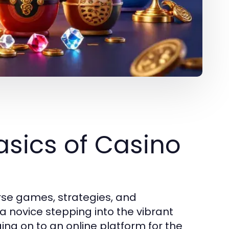
sics of Casino
verse games, strategies, and
a novice stepping into the vibrant
ng on to an online platform for the