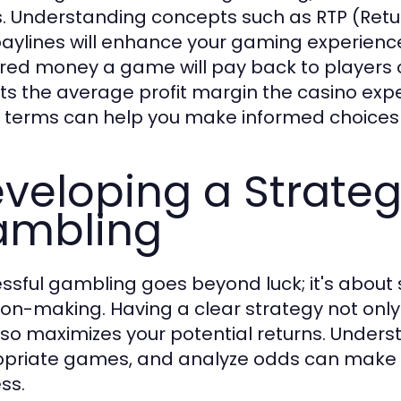
. Understanding concepts such as RTP (Return 
aylines will enhance your gaming experience
ed money a game will pay back to players o
cts the average profit margin the casino exp
 terms can help you make informed choices 
veloping a Strate
ambling
ssful gambling goes beyond luck; it's about
ion-making. Having a clear strategy not on
lso maximizes your potential returns. Unders
priate games, and analyze odds can make all
ss.