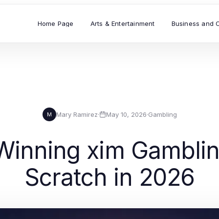
Home Page
Arts & Entertainment
Business and 
Mary Ramirez
·
May 10, 2026
·
Gambling
M
 Winning xim Gamblin
Scratch in 2026