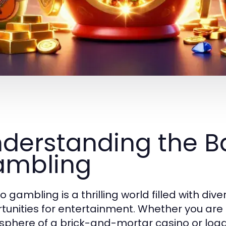
derstanding the Ba
ambling
o gambling is a thrilling world filled with di
tunities for entertainment. Whether you are 
phere of a brick-and-mortar casino or loggi