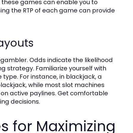
f these games can enable you to
ing the RTP of each game can provide
ayouts
gambler. Odds indicate the likelihood
g strategy. Familiarize yourself with
ype. For instance, in blackjack, a
 blackjack, while most slot machines
 on active paylines. Get comfortable
ing decisions.
 for Maximizing