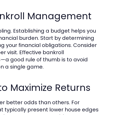
ankroll Management
ling. Establishing a budget helps you
nancial burden. Start by determining
g your financial obligations. Consider
 visit. Effective bankroll
a good rule of thumb is to avoid
on a single game.
to Maximize Returns
er better odds than others. For
t typically present lower house edges