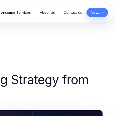
Consumer Services
About Us
Contact us
News
g Strategy from