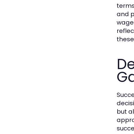
terms
and p
wager
refle
these
De
G
Succe
decis
but a
appro
succe