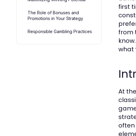
first
The Role of Bonuses and
const
Promotions in Your Strategy
prefe
from 
Responsible Gambling Practices
know.
what 
In
At th
class
games
strat
often
eleme