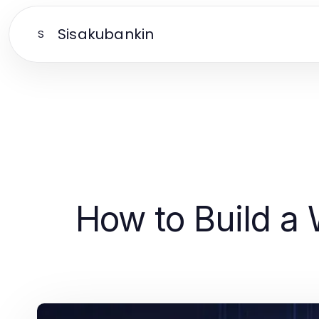
Sisakubankin
S
How to Build a