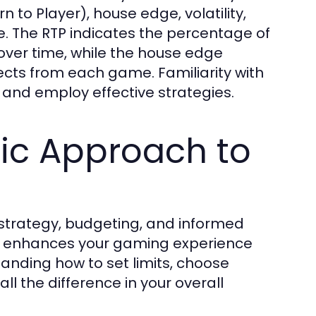
to Player), house edge, volatility,
. The RTP indicates the percentage of
ver time, while the house edge
ects from each game. Familiarity with
and employ effective strategies.
gic Approach to
 strategy, budgeting, and informed
ly enhances your gaming experience
tanding how to set limits, choose
 the difference in your overall