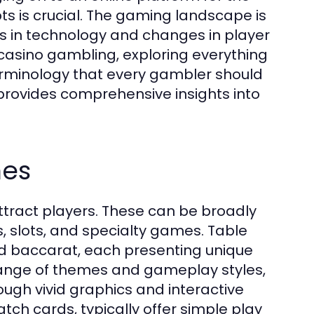
s is crucial. The gaming landscape is
s in technology and changes in player
f casino gambling, exploring everything
erminology that every gambler should
rovides comprehensive insights into
mes
ttract players. These can be broadly
, slots, and specialty games. Table
and baccarat, each presenting unique
range of themes and gameplay styles,
ugh vivid graphics and interactive
ch cards, typically offer simple play