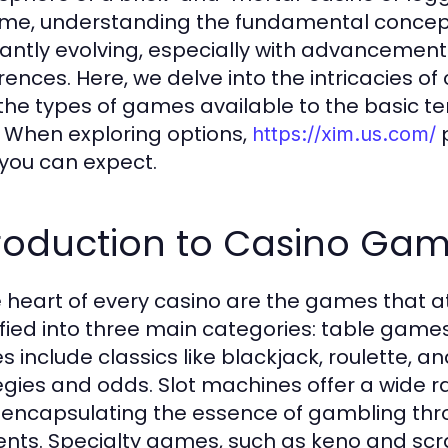
 time, understanding the fundamental concept
antly evolving, especially with advancement
rences. Here, we delve into the intricacies o
the types of games available to the basic t
 When exploring options,
p
https://xim.us.com/
you can expect.
troduction to Casino Ga
e heart of every casino are the games that a
ified into three main categories: table games
 include classics like blackjack, roulette, 
egies and odds. Slot machines offer a wide 
 encapsulating the essence of gambling thro
nts. Specialty games, such as keno and scrat