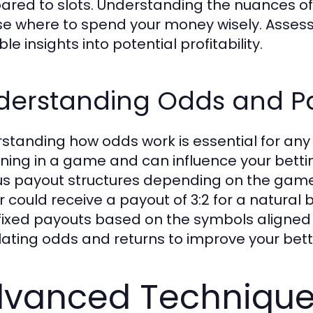
red to slots. Understanding the nuances o
e where to spend your money wisely. Assess
le insights into potential profitability.
derstanding Odds and P
standing how odds work is essential for any 
nning in a game and can influence your bettin
us payout structures depending on the game t
r could receive a payout of 3:2 for a natural
 fixed payouts based on the symbols aligned
lating odds and returns to improve your bett
vanced Techniques