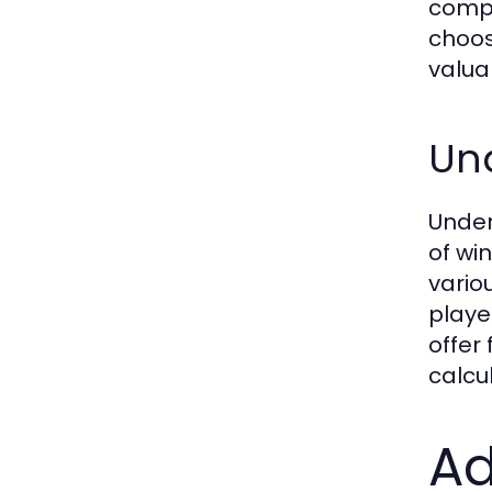
compa
choos
valuab
Un
Under
of wi
vario
playe
offer
calcu
Ad