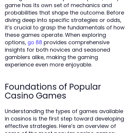
game has its own set of mechanics and
probabilities that shape the outcome. Before
diving deep into specific strategies or odds,
it’s crucial to grasp the fundamentals of how
these games operate. When exploring
options,
provides comprehensive
go 88
insights for both novices and seasoned
gamblers alike, making the gaming
experience even more enjoyable.
Foundations of Popular
Casino Games
Understanding the types of games available
in casinos is the first step toward developing
effective strategies. Here’s an overview of