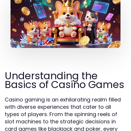
Understanding the
Basics of Casino Games
Casino gaming is an exhilarating realm filled
with diverse experiences that cater to all
types of players. From the spinning reels of
slot machines to the strategic decisions in
card games like blackjack and poker, every