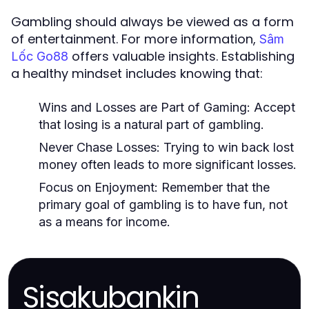
Gambling should always be viewed as a form
of entertainment. For more information,
Sâm
offers valuable insights. Establishing
Lốc Go88
a healthy mindset includes knowing that:
Wins and Losses are Part of Gaming:
Accept
that losing is a natural part of gambling.
Never Chase Losses:
Trying to win back lost
money often leads to more significant losses.
Focus on Enjoyment:
Remember that the
primary goal of gambling is to have fun, not
as a means for income.
Sisakubankin