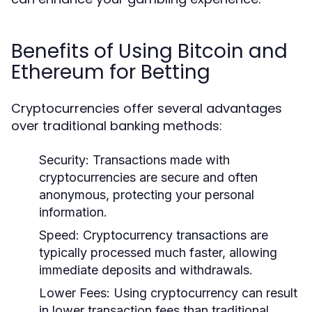
Benefits of Using Bitcoin and
Ethereum for Betting
Cryptocurrencies offer several advantages
over traditional banking methods:
Security:
Transactions made with
cryptocurrencies are secure and often
anonymous, protecting your personal
information.
Speed:
Cryptocurrency transactions are
typically processed much faster, allowing
immediate deposits and withdrawals.
Lower Fees:
Using cryptocurrency can result
in lower transaction fees than traditional