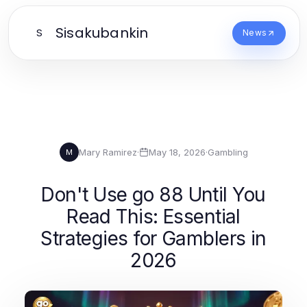
Sisakubankin
S
News
Mary Ramirez
·
May 18, 2026
·
Gambling
M
Don't Use go 88 Until You
Read This: Essential
Strategies for Gamblers in
2026