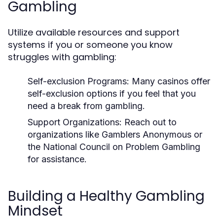
Gambling
Utilize available resources and support
systems if you or someone you know
struggles with gambling:
Self-exclusion Programs:
Many casinos offer
self-exclusion options if you feel that you
need a break from gambling.
Support Organizations:
Reach out to
organizations like Gamblers Anonymous or
the National Council on Problem Gambling
for assistance.
Building a Healthy Gambling
Mindset