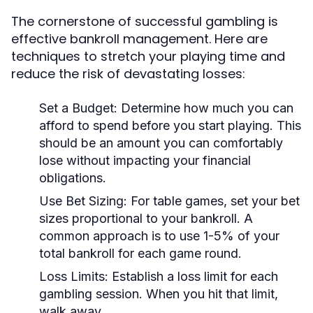
The cornerstone of successful gambling is
effective bankroll management. Here are
techniques to stretch your playing time and
reduce the risk of devastating losses:
Set a Budget:
Determine how much you can
afford to spend before you start playing. This
should be an amount you can comfortably
lose without impacting your financial
obligations.
Use Bet Sizing:
For table games, set your bet
sizes proportional to your bankroll. A
common approach is to use 1-5% of your
total bankroll for each game round.
Loss Limits:
Establish a loss limit for each
gambling session. When you hit that limit,
walk away.