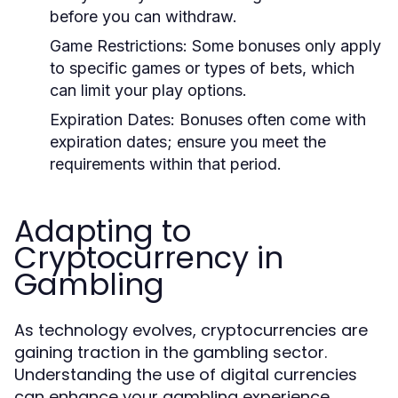
before you can withdraw.
Game Restrictions:
Some bonuses only apply
to specific games or types of bets, which
can limit your play options.
Expiration Dates:
Bonuses often come with
expiration dates; ensure you meet the
requirements within that period.
Adapting to
Cryptocurrency in
Gambling
As technology evolves, cryptocurrencies are
gaining traction in the gambling sector.
Understanding the use of digital currencies
can enhance your gambling experience.