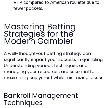
RTP compared to American roulette due to
fewer pockets.
Mastering Betting
Strategies for the
Modern Gambler
A well-thought-out betting strategy can
significantly impact your success in gambling.
Understanding various techniques and
managing your resources are essential for
maximizing enjoyment while minimizing losses.
Bankroll Management
Techniques