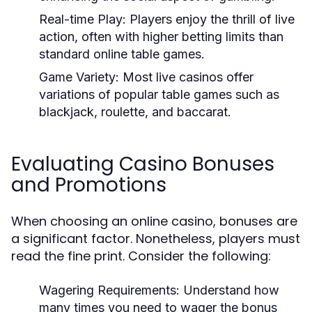
Real-time Play:
Players enjoy the thrill of live
action, often with higher betting limits than
standard online table games.
Game Variety:
Most live casinos offer
variations of popular table games such as
blackjack, roulette, and baccarat.
Evaluating Casino Bonuses
and Promotions
When choosing an online casino, bonuses are
a significant factor. Nonetheless, players must
read the fine print. Consider the following:
Wagering Requirements:
Understand how
many times you need to wager the bonus