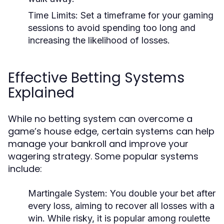
Time Limits:
Set a timeframe for your gaming
sessions to avoid spending too long and
increasing the likelihood of losses.
Effective Betting Systems
Explained
While no betting system can overcome a
game’s house edge, certain systems can help
manage your bankroll and improve your
wagering strategy. Some popular systems
include:
Martingale System:
You double your bet after
every loss, aiming to recover all losses with a
win. While risky, it is popular among roulette