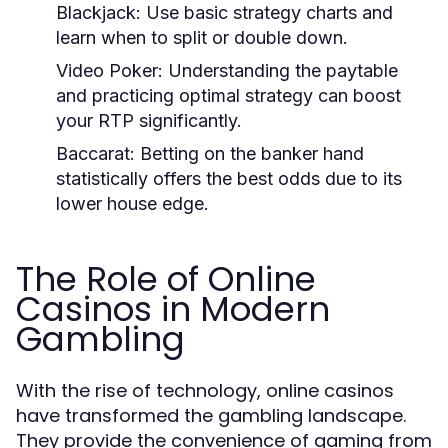
Blackjack:
Use basic strategy charts and
learn when to split or double down.
Video Poker:
Understanding the paytable
and practicing optimal strategy can boost
your RTP significantly.
Baccarat:
Betting on the banker hand
statistically offers the best odds due to its
lower house edge.
The Role of Online
Casinos in Modern
Gambling
With the rise of technology, online casinos
have transformed the gambling landscape.
They provide the convenience of gaming from