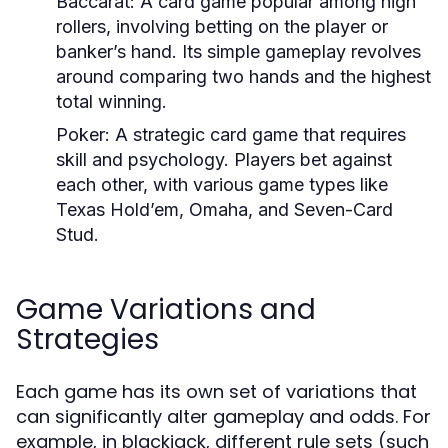
Baccarat:
A card game popular among high
rollers, involving betting on the player or
banker’s hand. Its simple gameplay revolves
around comparing two hands and the highest
total winning.
Poker:
A strategic card game that requires
skill and psychology. Players bet against
each other, with various game types like
Texas Hold’em, Omaha, and Seven-Card
Stud.
Game Variations and
Strategies
Each game has its own set of variations that
can significantly alter gameplay and odds. For
example, in blackjack, different rule sets (such