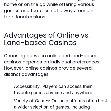
home or on the go while offering various
games and features not always found in
traditional casinos.
Advantages of Online vs.
Land-based Casinos
Choosing between online and land-based
casinos depends on individual preferences.
However, online casinos provide several
distinct advantages:
Accessibility:
Players can access their
favorite games anytime and anywhere.
Variety of Games:
Online platforms often host
a wider selection of games, including