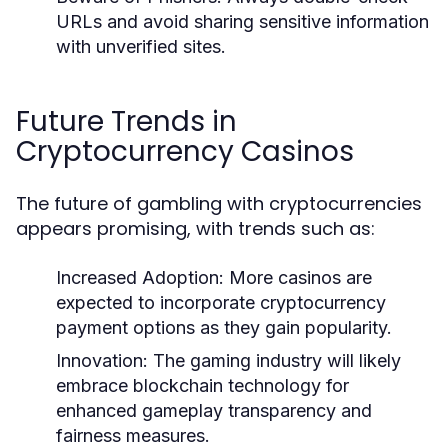
URLs and avoid sharing sensitive information
with unverified sites.
Future Trends in
Cryptocurrency Casinos
The future of gambling with cryptocurrencies
appears promising, with trends such as:
Increased Adoption:
More casinos are
expected to incorporate cryptocurrency
payment options as they gain popularity.
Innovation:
The gaming industry will likely
embrace blockchain technology for
enhanced gameplay transparency and
fairness measures.