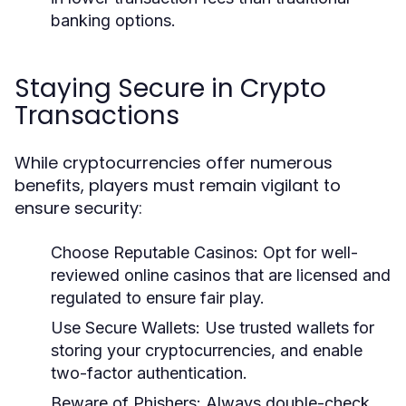
banking options.
Staying Secure in Crypto
Transactions
While cryptocurrencies offer numerous
benefits, players must remain vigilant to
ensure security:
Choose Reputable Casinos:
Opt for well-
reviewed online casinos that are licensed and
regulated to ensure fair play.
Use Secure Wallets:
Use trusted wallets for
storing your cryptocurrencies, and enable
two-factor authentication.
Beware of Phishers:
Always double-check