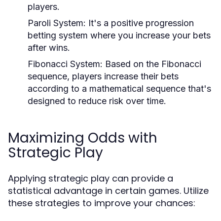
players.
Paroli System:
It's a positive progression
betting system where you increase your bets
after wins.
Fibonacci System:
Based on the Fibonacci
sequence, players increase their bets
according to a mathematical sequence that's
designed to reduce risk over time.
Maximizing Odds with
Strategic Play
Applying strategic play can provide a
statistical advantage in certain games. Utilize
these strategies to improve your chances: