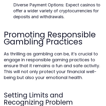
Diverse Payment Options:
Expect casinos to
offer a wider variety of cryptocurrencies for
deposits and withdrawals.
Promoting Responsible
Gambling Practices
As thrilling as gambling can be, it’s crucial to
engage in responsible gaming practices to
ensure that it remains a fun and safe activity.
This will not only protect your financial well-
being but also your emotional health.
Setting Limits and
Recognizing Problem