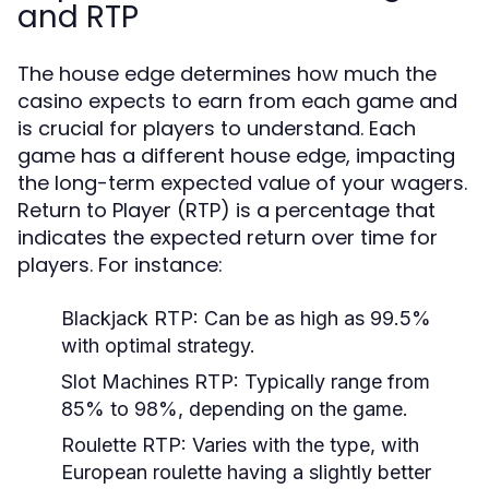
and RTP
The house edge determines how much the
casino expects to earn from each game and
is crucial for players to understand. Each
game has a different house edge, impacting
the long-term expected value of your wagers.
Return to Player (RTP) is a percentage that
indicates the expected return over time for
players. For instance:
Blackjack RTP:
Can be as high as 99.5%
with optimal strategy.
Slot Machines RTP:
Typically range from
85% to 98%, depending on the game.
Roulette RTP:
Varies with the type, with
European roulette having a slightly better