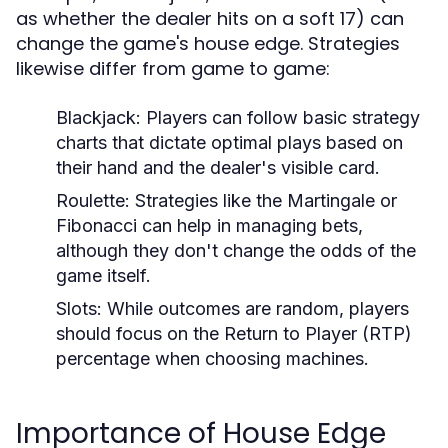
as whether the dealer hits on a soft 17) can
change the game's house edge. Strategies
likewise differ from game to game:
Blackjack:
Players can follow basic strategy
charts that dictate optimal plays based on
their hand and the dealer's visible card.
Roulette:
Strategies like the Martingale or
Fibonacci can help in managing bets,
although they don't change the odds of the
game itself.
Slots:
While outcomes are random, players
should focus on the Return to Player (RTP)
percentage when choosing machines.
Importance of House Edge