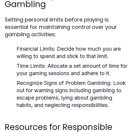
Gambling
Setting personal limits before playing is
essential for maintaining control over your
gambling activities:
Financial Limits:
Decide how much you are
willing to spend and stick to that limit.
Time Limits:
Allocate a set amount of time for
your gaming sessions and adhere to it.
Recognize Signs of Problem Gambling:
Look
out for warning signs including gambling to
escape problems, lying about gambling
habits, and neglecting responsibilities.
Resources for Responsible