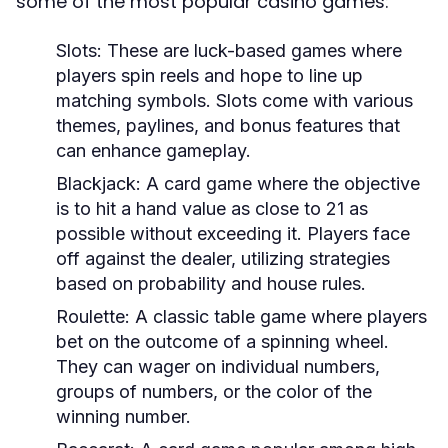
some of the most popular casino games:
Slots:
These are luck-based games where
players spin reels and hope to line up
matching symbols. Slots come with various
themes, paylines, and bonus features that
can enhance gameplay.
Blackjack:
A card game where the objective
is to hit a hand value as close to 21 as
possible without exceeding it. Players face
off against the dealer, utilizing strategies
based on probability and house rules.
Roulette:
A classic table game where players
bet on the outcome of a spinning wheel.
They can wager on individual numbers,
groups of numbers, or the color of the
winning number.