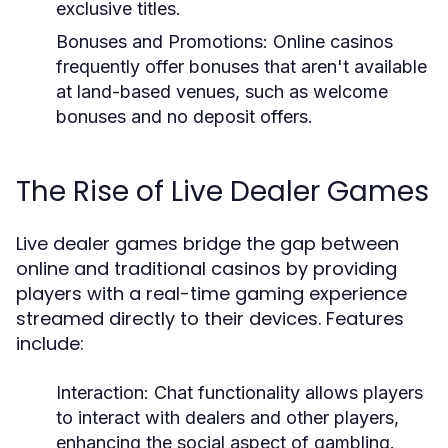
exclusive titles.
Bonuses and Promotions:
Online casinos
frequently offer bonuses that aren't available
at land-based venues, such as welcome
bonuses and no deposit offers.
The Rise of Live Dealer Games
Live dealer games bridge the gap between
online and traditional casinos by providing
players with a real-time gaming experience
streamed directly to their devices. Features
include:
Interaction:
Chat functionality allows players
to interact with dealers and other players,
enhancing the social aspect of gambling.