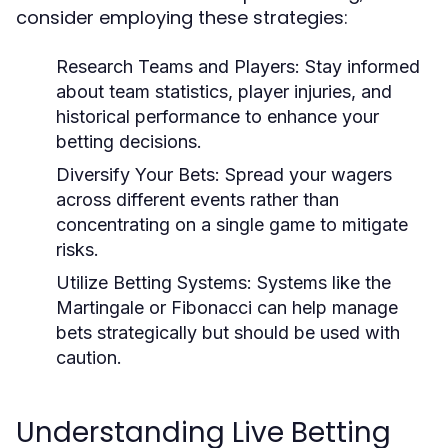
consider employing these strategies:
Research Teams and Players:
Stay informed
about team statistics, player injuries, and
historical performance to enhance your
betting decisions.
Diversify Your Bets:
Spread your wagers
across different events rather than
concentrating on a single game to mitigate
risks.
Utilize Betting Systems:
Systems like the
Martingale or Fibonacci can help manage
bets strategically but should be used with
caution.
Understanding Live Betting