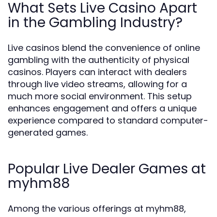
What Sets Live Casino Apart
in the Gambling Industry?
Live casinos blend the convenience of online
gambling with the authenticity of physical
casinos. Players can interact with dealers
through live video streams, allowing for a
much more social environment. This setup
enhances engagement and offers a unique
experience compared to standard computer-
generated games.
Popular Live Dealer Games at
myhm88
Among the various offerings at myhm88,