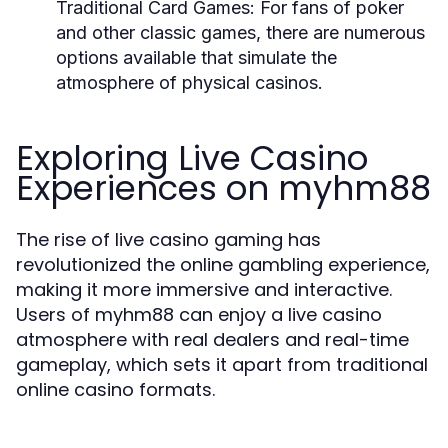
Traditional Card Games:
For fans of poker
and other classic games, there are numerous
options available that simulate the
atmosphere of physical casinos.
Exploring Live Casino
Experiences on myhm88
The rise of live casino gaming has
revolutionized the online gambling experience,
making it more immersive and interactive.
Users of myhm88 can enjoy a live casino
atmosphere with real dealers and real-time
gameplay, which sets it apart from traditional
online casino formats.