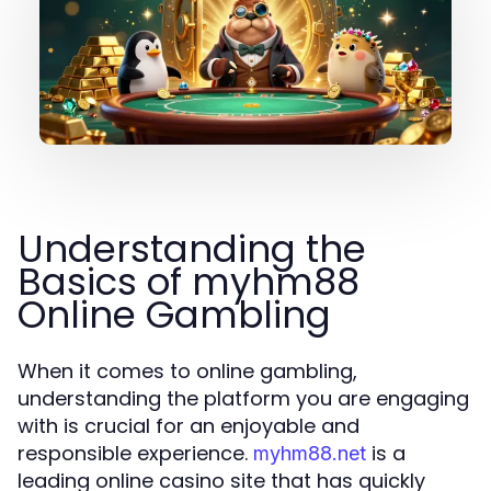
Understanding the
Basics of myhm88
Online Gambling
When it comes to online gambling,
understanding the platform you are engaging
with is crucial for an enjoyable and
responsible experience.
is a
myhm88.net
leading online casino site that has quickly