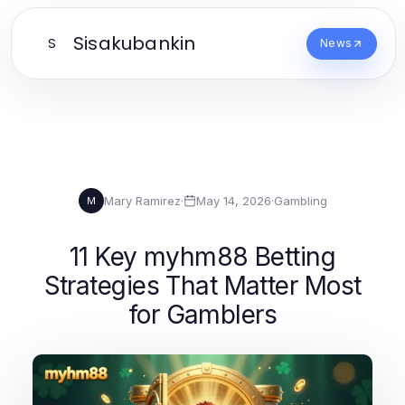
Sisakubankin
S
News
Mary Ramirez
·
May 14, 2026
·
Gambling
M
11 Key myhm88 Betting
Strategies That Matter Most
for Gamblers