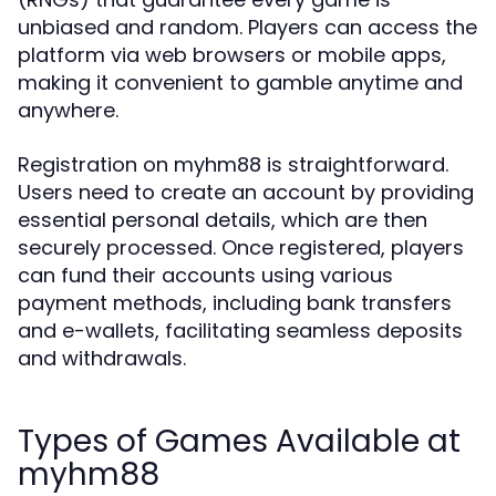
unbiased and random. Players can access the
platform via web browsers or mobile apps,
making it convenient to gamble anytime and
anywhere.
Registration on myhm88 is straightforward.
Users need to create an account by providing
essential personal details, which are then
securely processed. Once registered, players
can fund their accounts using various
payment methods, including bank transfers
and e-wallets, facilitating seamless deposits
and withdrawals.
Types of Games Available at
myhm88