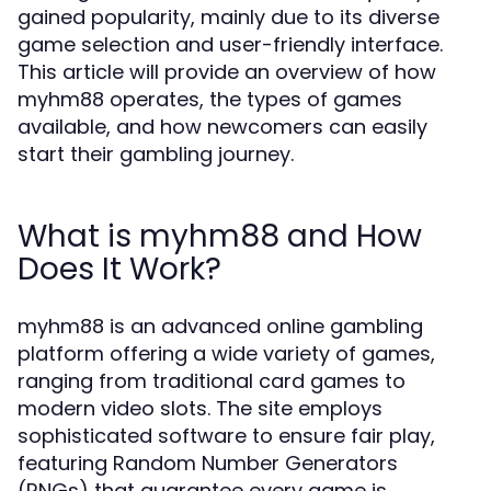
gained popularity, mainly due to its diverse
game selection and user-friendly interface.
This article will provide an overview of how
myhm88 operates, the types of games
available, and how newcomers can easily
start their gambling journey.
What is myhm88 and How
Does It Work?
myhm88 is an advanced online gambling
platform offering a wide variety of games,
ranging from traditional card games to
modern video slots. The site employs
sophisticated software to ensure fair play,
featuring Random Number Generators
(RNGs) that guarantee every game is