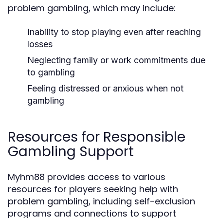
problem gambling, which may include:
Inability to stop playing even after reaching
losses
Neglecting family or work commitments due
to gambling
Feeling distressed or anxious when not
gambling
Resources for Responsible
Gambling Support
Myhm88 provides access to various
resources for players seeking help with
problem gambling, including self-exclusion
programs and connections to support