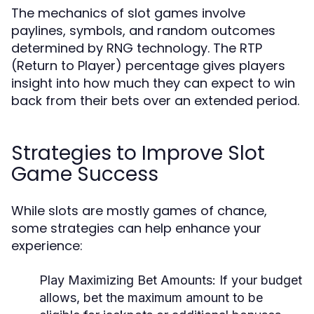
The mechanics of slot games involve
paylines, symbols, and random outcomes
determined by RNG technology. The RTP
(Return to Player) percentage gives players
insight into how much they can expect to win
back from their bets over an extended period.
Strategies to Improve Slot
Game Success
While slots are mostly games of chance,
some strategies can help enhance your
experience:
Play Maximizing Bet Amounts:
If your budget
allows, bet the maximum amount to be