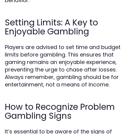
behavior.
Setting Limits: A Key to
Enjoyable Gambling
Players are advised to set time and budget
limits before gambling. This ensures that
gaming remains an enjoyable experience,
preventing the urge to chase after losses.
Always remember, gambling should be for
entertainment, not a means of income.
How to Recognize Problem
Gambling Signs
It’s essential to be aware of the signs of