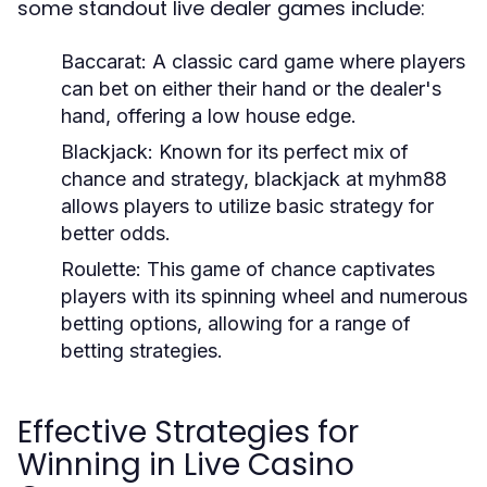
some standout live dealer games include:
Baccarat:
A classic card game where players
can bet on either their hand or the dealer's
hand, offering a low house edge.
Blackjack:
Known for its perfect mix of
chance and strategy, blackjack at myhm88
allows players to utilize basic strategy for
better odds.
Roulette:
This game of chance captivates
players with its spinning wheel and numerous
betting options, allowing for a range of
betting strategies.
Effective Strategies for
Winning in Live Casino