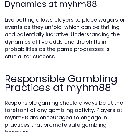
Dynamics at myhm88
Live betting allows players to place wagers on
events as they unfold, which can be thrilling
and potentially lucrative. Understanding the
dynamics of live odds and the shifts in
probabilities as the game progresses is
crucial for success.
Responsible Gambling
Practices at myhm88
Responsible gaming should always be at the
forefront of any gambling activity. Players at
myhm88 are encouraged to engage in
practices that promote safe gambling