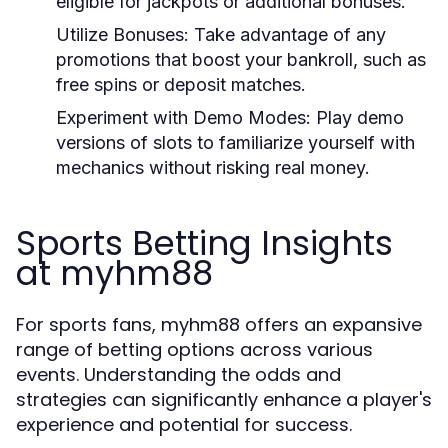
eligible for jackpots or additional bonuses.
Utilize Bonuses:
Take advantage of any
promotions that boost your bankroll, such as
free spins or deposit matches.
Experiment with Demo Modes:
Play demo
versions of slots to familiarize yourself with
mechanics without risking real money.
Sports Betting Insights
at myhm88
For sports fans, myhm88 offers an expansive
range of betting options across various
events. Understanding the odds and
strategies can significantly enhance a player's
experience and potential for success.