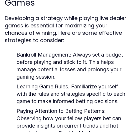
Games
Developing a strategy while playing live dealer
games is essential for maximizing your
chances of winning. Here are some effective
strategies to consider:
Bankroll Management:
Always set a budget
before playing and stick to it. This helps
manage potential losses and prolongs your
gaming session.
Learning Game Rules:
Familiarize yourself
with the rules and strategies specific to each
game to make informed betting decisions.
Paying Attention to Betting Patterns:
Observing how your fellow players bet can
provide insights on current trends and hot