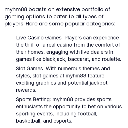
myhm88 boasts an extensive portfolio of
gaming options to cater to all types of
players. Here are some popular categories:
Live Casino Games:
Players can experience
the thrill of a real casino from the comfort of
their homes, engaging with live dealers in
games like blackjack, baccarat, and roulette.
Slot Games:
With numerous themes and
styles, slot games at myhm88 feature
exciting graphics and potential jackpot
rewards.
Sports Betting:
myhm88 provides sports
enthusiasts the opportunity to bet on various
sporting events, including football,
basketball, and esports.