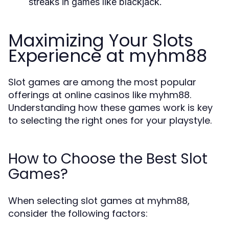
streaks in games like blackjack.
Maximizing Your Slots
Experience at myhm88
Slot games are among the most popular
offerings at online casinos like myhm88.
Understanding how these games work is key
to selecting the right ones for your playstyle.
How to Choose the Best Slot
Games?
When selecting slot games at myhm88,
consider the following factors: