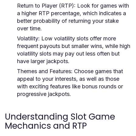
Return to Player (RTP):
Look for games with
a higher RTP percentage, which indicates a
better probability of returning your stake
over time.
Volatility:
Low volatility slots offer more
frequent payouts but smaller wins, while high
volatility slots may pay out less often but
have larger jackpots.
Themes and Features:
Choose games that
appeal to your interests, as well as those
with exciting features like bonus rounds or
progressive jackpots.
Understanding Slot Game
Mechanics and RTP