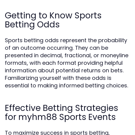
Getting to Know Sports
Betting Odds
Sports betting odds represent the probability
of an outcome occurring. They can be
presented in decimal, fractional, or moneyline
formats, with each format providing helpful
information about potential returns on bets.
Familiarizing yourself with these odds is
essential to making informed betting choices.
Effective Betting Strategies
for myhm88 Sports Events
To maximize success in sports betting,