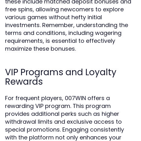
these include matched deposit bonuses and
free spins, allowing newcomers to explore
various games without hefty initial
investments. Remember, understanding the
terms and conditions, including wagering
requirements, is essential to effectively
maximize these bonuses.
VIP Programs and Loyalty
Rewards
For frequent players, 007WIN offers a
rewarding VIP program. This program
provides additional perks such as higher
withdrawal limits and exclusive access to
special promotions. Engaging consistently
with the platform not only enhances your