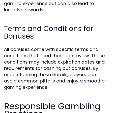
gaming experience but can also lead to
lucrative rewards.
Terms and Conditions for
Bonuses
All bonuses come with specific terms and
conditions that need thorough review. These
conditions may include expiration dates and
requirements for cashing out bonuses. By
understanding these details, players can
avoid common pitfalls and enjoy a smoother
gaming experience.
Responsible Gambling