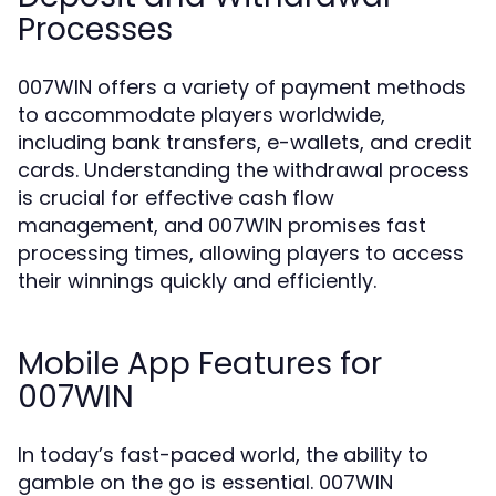
Processes
007WIN offers a variety of payment methods
to accommodate players worldwide,
including bank transfers, e-wallets, and credit
cards. Understanding the withdrawal process
is crucial for effective cash flow
management, and 007WIN promises fast
processing times, allowing players to access
their winnings quickly and efficiently.
Mobile App Features for
007WIN
In today’s fast-paced world, the ability to
gamble on the go is essential. 007WIN