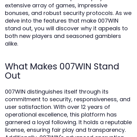
extensive array of games, impressive
bonuses, and robust security protocols. As we
delve into the features that make 007WIN
stand out, you will discover why it appeals to
both new players and seasoned gamblers
alike.
What Makes 007WIN Stand
Out
007WIN distinguishes itself through its
commitment to security, responsiveness, and
user satisfaction. With over 12 years of
operational excellence, this platform has
garnered a loyal following. It holds a reputable
license, ensuring fair play and transparency.