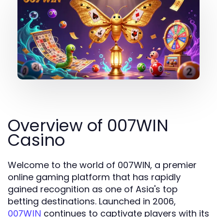
Overview of 007WIN
Casino
Welcome to the world of 007WIN, a premier
online gaming platform that has rapidly
gained recognition as one of Asia's top
betting destinations. Launched in 2006,
continues to captivate players with its
007WIN