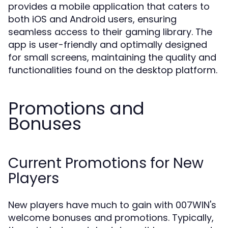
provides a mobile application that caters to
both iOS and Android users, ensuring
seamless access to their gaming library. The
app is user-friendly and optimally designed
for small screens, maintaining the quality and
functionalities found on the desktop platform.
Promotions and
Bonuses
Current Promotions for New
Players
New players have much to gain with 007WIN's
welcome bonuses and promotions. Typically,