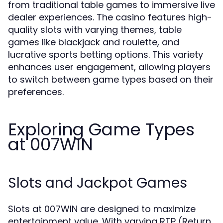
from traditional table games to immersive live
dealer experiences. The casino features high-
quality slots with varying themes, table
games like blackjack and roulette, and
lucrative sports betting options. This variety
enhances user engagement, allowing players
to switch between game types based on their
preferences.
Exploring Game Types
at 007WIN
Slots and Jackpot Games
Slots at 007WIN are designed to maximize
entertainment value. With varying RTP (Return