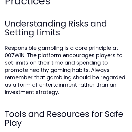
Practices
Understanding Risks and
Setting Limits
Responsible gambling is a core principle at
007WIN. The platform encourages players to
set limits on their time and spending to
promote healthy gaming habits. Always
remember that gambling should be regarded
as a form of entertainment rather than an
investment strategy.
Tools and Resources for Safe
Play