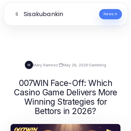
Sisakubankin
S
News
Mary Ramirez
·
May 28, 2026
·
Gambling
M
007WIN Face-Off: Which
Casino Game Delivers More
Winning Strategies for
Bettors in 2026?