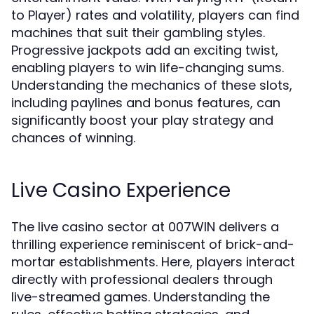
to Player) rates and volatility, players can find
machines that suit their gambling styles.
Progressive jackpots add an exciting twist,
enabling players to win life-changing sums.
Understanding the mechanics of these slots,
including paylines and bonus features, can
significantly boost your play strategy and
chances of winning.
Live Casino Experience
The live casino sector at 007WIN delivers a
thrilling experience reminiscent of brick-and-
mortar establishments. Here, players interact
directly with professional dealers through
live-streamed games. Understanding the