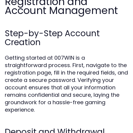
Registration and
Account Management
Step-by-Step Account
Creation
Getting started at 007WIN is a
straightforward process. First, navigate to the
registration page, fill in the required fields, and
create a secure password. Verifying your
account ensures that all your information
remains confidential and secure, laying the
groundwork for a hassle-free gaming
experience.
Deposit and Withdrawal