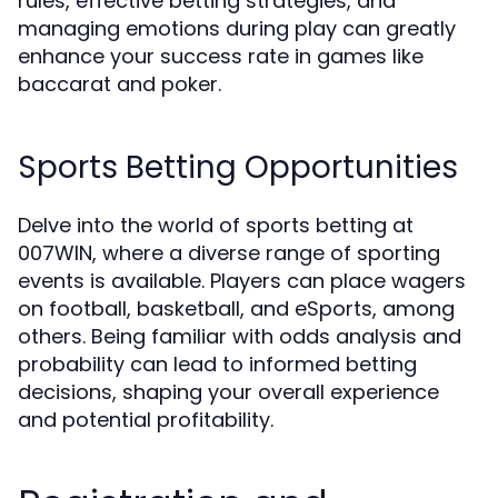
rules, effective betting strategies, and
managing emotions during play can greatly
enhance your success rate in games like
baccarat and poker.
Sports Betting Opportunities
Delve into the world of sports betting at
007WIN, where a diverse range of sporting
events is available. Players can place wagers
on football, basketball, and eSports, among
others. Being familiar with odds analysis and
probability can lead to informed betting
decisions, shaping your overall experience
and potential profitability.