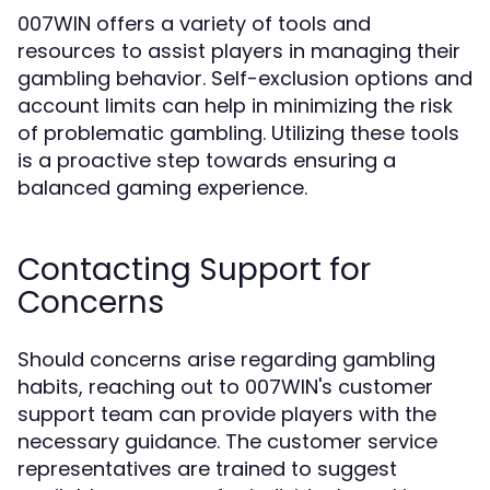
007WIN offers a variety of tools and
resources to assist players in managing their
gambling behavior. Self-exclusion options and
account limits can help in minimizing the risk
of problematic gambling. Utilizing these tools
is a proactive step towards ensuring a
balanced gaming experience.
Contacting Support for
Concerns
Should concerns arise regarding gambling
habits, reaching out to 007WIN's customer
support team can provide players with the
necessary guidance. The customer service
representatives are trained to suggest