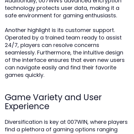
Additionally, 007WIN's advanced encryption
technology protects user data, making it a
safe environment for gaming enthusiasts.
Another highlight is its customer support.
Operated by a trained team ready to assist
24/7, players can resolve concerns
seamlessly. Furthermore, the intuitive design
of the interface ensures that even new users
can navigate easily and find their favorite
games quickly.
Game Variety and User
Experience
Diversification is key at 007WIN, where players
find a plethora of gaming options ranging